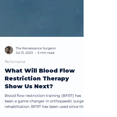
The Renaissance Surgeon
Jul 31, 2023
5 min read
Performance
What Will Blood Flow
Restriction Therapy
Show Us Next?
Blood flow restriction training (BFRT) has
been a game changer in orthopaedic surgery