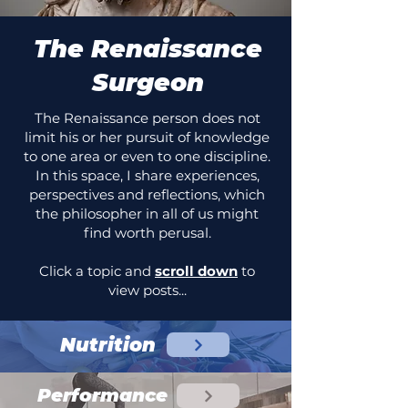
The Renaissance
Surgeon
The Renaissance person does not
limit his or her pursuit of knowledge
to one area or even to one discipline.
In this space, I share experiences,
perspectives and reflections, which
the philosopher in all of us might
find worth perusal.
Click a topic and
scroll down
to
view posts...
Nutrition
Performance