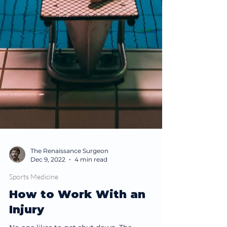
The Renaissance Surgeon
Dec 9, 2022
4 min read
Sports Medicine