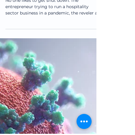
How to Work With an
Injury
No one likes to get shut down. The
entrepreneur trying to run a hospitality
sector business in a pandemic, the reveler at
the bar at the...