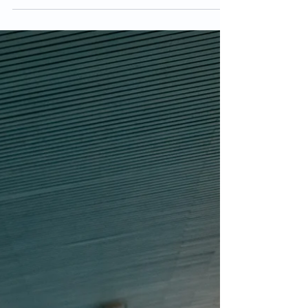
rehabilitation. BFRT has been used since the...