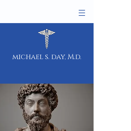
michael s. day, M.d.