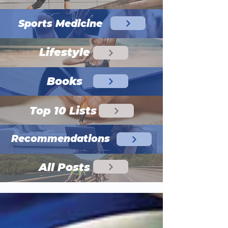
Sports Medicine
Lifestyle
Books
Top 10 Lists
Recommendations
All Posts