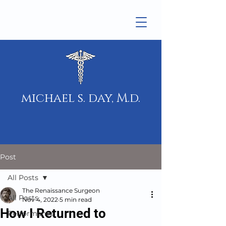
michael s. day, M.d.
Post
All Posts
The Renaissance Surgeon
All Posts
Nov 4, 2022
5 min read
How I Returned to
Performance