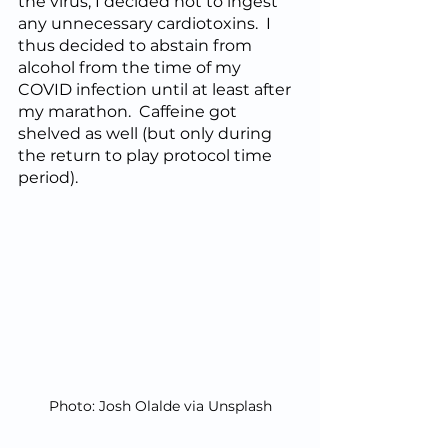
the virus, I decided not to ingest 
any unnecessary cardiotoxins.  I 
thus decided to abstain from 
alcohol from the time of my 
COVID infection until at least after 
my marathon.  Caffeine got 
shelved as well (but only during 
the return to play protocol time 
period).
Photo: Josh Olalde via Unsplash