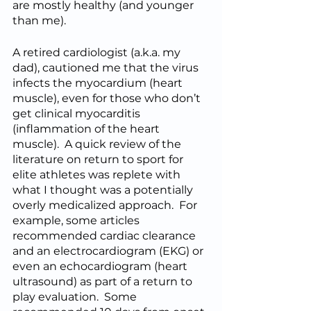
are mostly healthy (and younger 
than me).  
A retired cardiologist (a.k.a. my 
dad), cautioned me that the virus 
infects the myocardium (heart 
muscle), even for those who don’t 
get clinical myocarditis 
(inflammation of the heart 
muscle).  A quick review of the 
literature on return to sport for 
elite athletes was replete with 
what I thought was a potentially 
overly medicalized approach.  For 
example, some articles 
recommended cardiac clearance 
and an electrocardiogram (EKG) or 
even an echocardiogram (heart 
ultrasound) as part of a return to 
play evaluation.  Some 