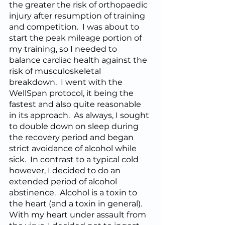
the greater the risk of orthopaedic 
injury after resumption of training 
and competition.  I was about to 
start the peak mileage portion of 
my training, so I needed to 
balance cardiac health against the 
risk of musculoskeletal 
breakdown.  I went with the 
WellSpan protocol, it being the 
fastest and also quite reasonable 
in its approach.  As always, I sought 
to double down on sleep during 
the recovery period and began 
strict avoidance of alcohol while 
sick.  In contrast to a typical cold 
however, I decided to do an 
extended period of alcohol 
abstinence.  Alcohol is a toxin to 
the heart (and a toxin in general).  
With my heart under assault from 