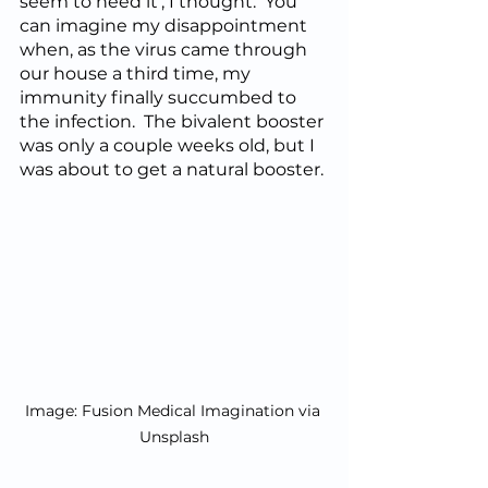
seem to need it’, I thought.  You 
can imagine my disappointment 
when, as the virus came through 
our house a third time, my 
immunity finally succumbed to 
the infection.  The bivalent booster 
was only a couple weeks old, but I 
was about to get a natural booster. 
Image: Fusion Medical Imagination via 
Unsplash