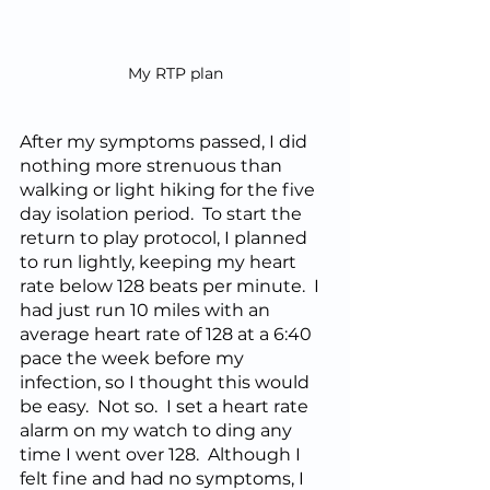
My RTP plan
After my symptoms passed, I did 
nothing more strenuous than 
walking or light hiking for the five 
day isolation period.  To start the 
return to play protocol, I planned 
to run lightly, keeping my heart 
rate below 128 beats per minute.  I 
had just run 10 miles with an 
average heart rate of 128 at a 6:40 
pace the week before my 
infection, so I thought this would 
be easy.  Not so.  I set a heart rate 
alarm on my watch to ding any 
time I went over 128.  Although I 
felt fine and had no symptoms, I 