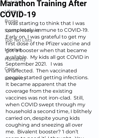
Marathon Training After
Nutrition
Lifestyle
COVID-19
Books
I was starting to think that I was 
completely immune to COVID-19.  
Sports Medicine
Early on, I was grateful to get my 
Top Ten Lists
first dose of the Pfizer vaccine and 
Mindset
got a booster when that became 
available.  My kids all got COVID in 
Humanity
September 2021.   I was 
Gear
unaffected.  Then vaccinated 
people started getting infections.  
Longevity
It became apparent that the 
coverage from the existing 
vaccines was not iron-clad.  Still, 
when COVID swept through my 
household a second time, I blithely 
carried on, despite young kids 
coughing and sneezing all over 
me.  Bivalent booster? ‘I don’t 