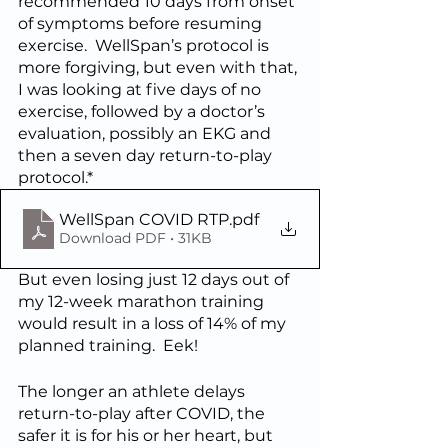
recommended 10 days from onset 
of symptoms before resuming 
exercise.  WellSpan’s protocol is 
more forgiving, but even with that, 
I was looking at five days of no 
exercise, followed by a doctor’s 
evaluation, possibly an EKG and 
then a seven day return-to-play 
protocol.*  
WellSpan COVID RTP
.pdf
Download PDF • 31KB
But even losing just 12 days out of 
my 12-week marathon training 
would result in a loss of 14% of my 
planned training.  Eek!
The longer an athlete delays 
return-to-play after COVID, the 
safer it is for his or her heart, but 