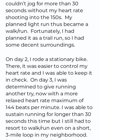
couldn’t jog for more than 30 
seconds without my heart rate 
shooting into the 150s.  My 
planned light run thus became a 
walk/run.  Fortunately, I had 
planned it as a trail run, so I had 
some decent surroundings.  
On day 2, I rode a stationary bike.  
There, it was easier to control my 
heart rate and I was able to keep it 
in check.  On day 3, I was 
determined to give running 
another try, now with a more 
relaxed heart rate maximum of 
144 beats per minute. I was able to 
sustain running for longer than 30 
seconds this time but I still had to 
resort to walk/run even on a short, 
3-mile loop in my neighborhood.  