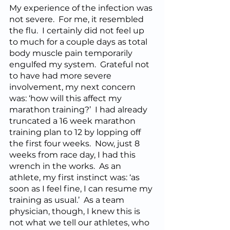
My experience of the infection was 
not severe.  For me, it resembled 
the flu.  I certainly did not feel up 
to much for a couple days as total 
body muscle pain temporarily 
engulfed my system.  Grateful not 
to have had more severe 
involvement, my next concern 
was: ‘how will this affect my 
marathon training?’  I had already 
truncated a 16 week marathon 
training plan to 12 by lopping off 
the first four weeks.  Now, just 8 
weeks from race day, I had this 
wrench in the works.  As an 
athlete, my first instinct was: ‘as 
soon as I feel fine, I can resume my 
training as usual.’  As a team 
physician, though, I knew this is 
not what we tell our athletes, who 