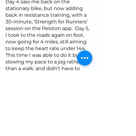
Day 4 saw me back on the 
stationary bike, but now adding 
back in resistance training, with a 
30-minute, ‘Strength for Runners’ 
session on the Peloton app.  Day 5, 
I took to the roads again on foot, 
now going for 4 miles, still aiming 
to keep the heart rate under 144.  
This time I was able to do it by 
slowing my pace to a jog rather 
than a walk, and didn’t have to 
resort to the walk/run until near 
the end.  Day 6 I took as a rest day, 
with Day 7 as my planned, full 
return to play.  
I made this run shorter than the 
marathon program prescribed 
though, keeping my miles for that 
week at 50% of peak.  As a result, I 
did 6 miles instead of the 15 that 