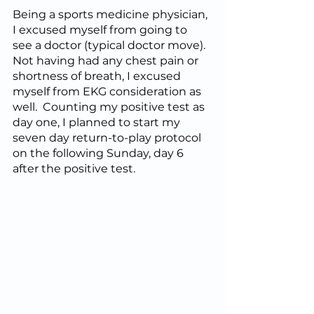
Being a sports medicine physician, 
I excused myself from going to 
see a doctor (typical doctor move).  
Not having had any chest pain or 
shortness of breath, I excused 
myself from EKG consideration as 
well.  Counting my positive test as 
day one, I planned to start my 
seven day return-to-play protocol 
on the following Sunday, day 6 
after the positive test.  