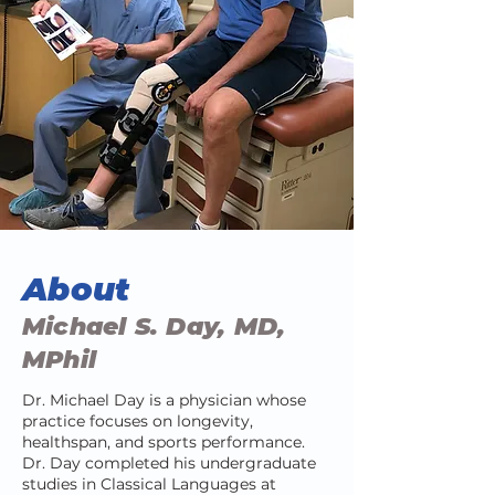
About
Michael S. Day, MD,
MPhil
Dr. Michael Day is a physician whose
practice focuses on longevity,
healthspan, and sports performance.
Dr. Day completed his undergraduate
studies in Classical Languages at