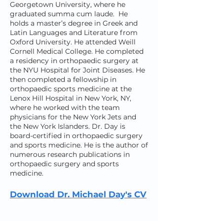
Georgetown University, where he
graduated summa cum laude. He
holds a master’s degree in Greek and
Latin Languages and Literature from
Oxford University. He attended Weill
Cornell Medical College. He completed
a residency in orthopaedic surgery at
the NYU Hospital for Joint Diseases. He
then completed a fellowship in
orthopaedic sports medicine at the
Lenox Hill Hospital in New York, NY,
where he worked with the team
physicians for the New York Jets and
the New York Islanders. Dr. Day is
board-certified in orthopaedic surgery
and sports medicine. He is the author of
numerous research publications in
orthopaedic surgery and sports
medicine.
Download Dr. Michael Day's CV