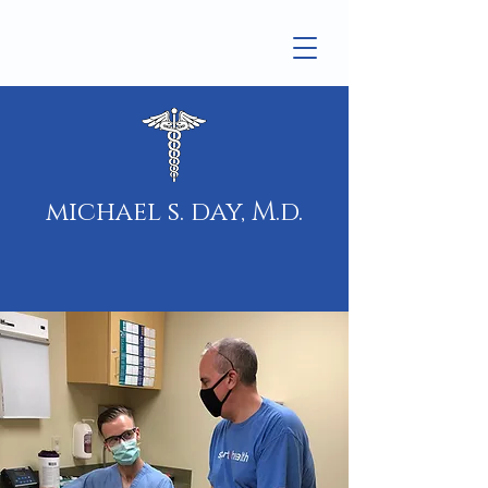
michael s. day, M.d.