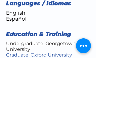
Languages / Idiomas
English
Español
Education & Training
Undergraduate: Georgetown
University
Graduate: Oxford University
Medical School: Weill Cornell
Medical College of Cornell
University
Residency: NYU Hospital for Joint
Diseases/NYU Langone
Orthopedics
Fellowship: Lenox Hill
Hospital/North Shore LIJ
Board Certifications
Orthopaedic Surgery (American
Board of Orthopaedic Surgery)