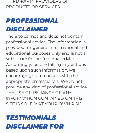
THIRD-PARTY PROVIDERS OF
PRODUCTS OR SERVICES.
PROFESSIONAL
DISCLAIMER
The Site cannot and does not contain
professional advice. The information is
provided for general informational and
educational purposes only and is not a
substitute for professional advice.
Accordingly, before taking any actions
based upon such information, we
encourage you to consult with the
appropriate professionals. We do not
provide any kind of professional advice.
THE USE OR RELIANCE OF ANY
INFORMATION CONTAINED ON THIS
SITE IS SOLELY AT YOUR OWN RISK.
TESTIMONIALS
DISCLAIMER FOR