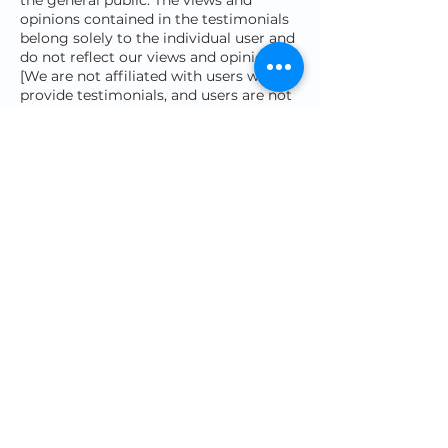
the general public. The views and
opinions contained in the testimonials
belong solely to the individual user and
do not reflect our views and opinions.
[We are not affiliated with users who
provide testimonials, and users are not
paid or otherwise compensated for
their testimonials.]
AFFILIATES DISCLAIMER
The Site may contain links to affiliate
websites, and we receive an affiliate
commission for any purchases made by
you on the affiliate website using such
links. Our affiliates and promotional
partners include (but are not limited to)
the following:
Structural Elements LAB
AMAZON ASSOCIATES
DISCLAIMER
We are a participant in the Amazon