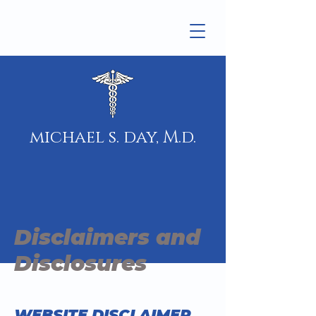
michael s. day, M.d.
Disclaimers and
Disclosures
WEBSITE DISCLAIMER