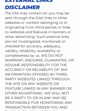
EXTERNAL LINKS
DISCLAIMER
The Site may contain (or you may be
sent through the Site) links to other
websites or content belonging to or
originating from third parties or links
to websites and features in banners or
other advertising. Such external links
are not investigated, monitored, or
checked for accuracy, adequacy,
validity, reliability, availability or
completeness by us. WE DO NOT
WARRANT, ENDORSE, GUARANTEE, OR
ASSUME RESPONSIBILITY FOR THE
ACCURACY OR RELIABILITY OF ANY
INFORMATION OFFERED BY THIRD-
PARTY WEBSITES LINKED THROUGH
THE SITE OR ANY WEBSITE OR
FEATURE LINKED IN ANY BANNER OR
OTHER ADVERTISING. WE WILL NOT
BE A PARTY TO OR IN ANY WAY BE
RESPONSIBLE FOR MONITORING ANY
TRANSACTION BETWEEN YOU AND