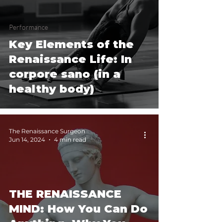
Performance
Key Elements of the
Renaissance Life: In
corpore sano (in a
healthy body)
The Renaissance Surgeon
Jun 14, 2024
4 min read
THE RENAISSANCE
MIND: How You Can Do