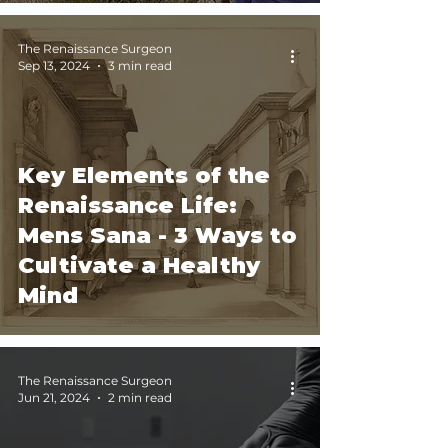
The Renaissance Surgeon
Sep 13, 2024
3 min read
Key Elements of the
Renaissance Life:
Mens Sana - 3 Ways to
Cultivate a Healthy
Mind
The Renaissance Surgeon
Jun 21, 2024
2 min read