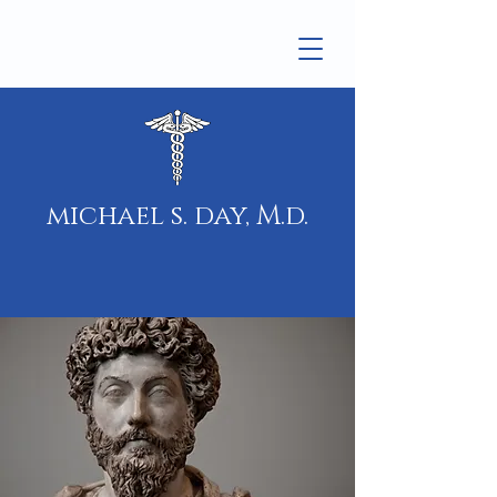
michael s. day, M.d.