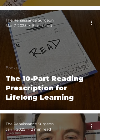
The Renaissance Surgeon
Mar 7, 2025
5 min read
Books
The 10-Part Reading
Prescription for
Lifelong Learning
The Renaissance Surgeon
Jan 1, 2025
2 min read