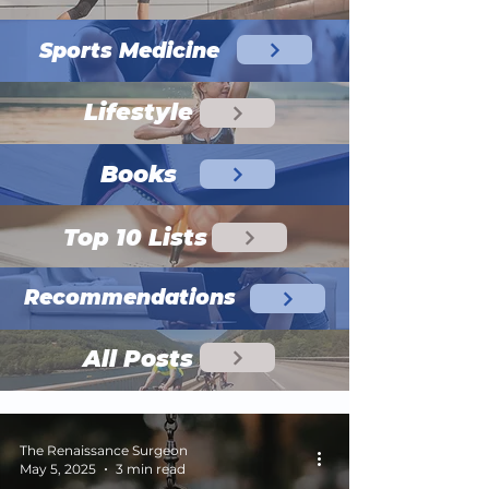
Sports Medicine
Lifestyle
Books
Top 10 Lists
Recommendations
All Posts
The Renaissance Surgeon
May 5, 2025
3 min read