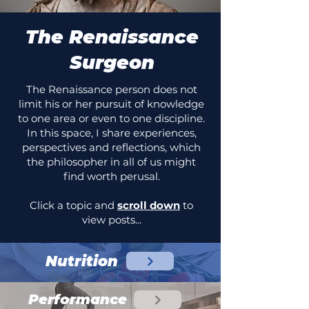
The Renaissance
Surgeon
The Renaissance person does not
limit his or her pursuit of knowledge
to one area or even to one discipline.
In this space, I share experiences,
perspectives and reflections, which
the philosopher in all of us might
find worth perusal.
Click a topic and
scroll down
to
view posts...
Nutrition
Performance