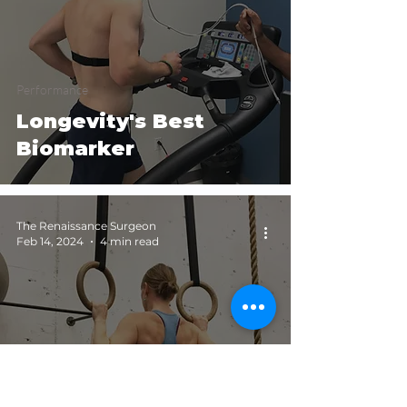
Performance
Longevity's Best
Biomarker
The Renaissance Surgeon
Feb 14, 2024
4 min read
Longevity