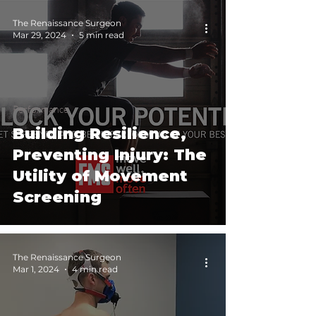
The Renaissance Surgeon
Mar 29, 2024
5 min read
Performance
Building Resilience,
Preventing Injury: The
Utility of Movement
Screening
The Renaissance Surgeon
Mar 1, 2024
4 min read