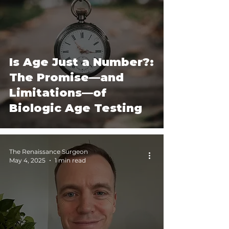
Is Age Just a Number?:
The Promise—and
Limitations—of
Biologic Age Testing
The Renaissance Surgeon
May 4, 2025
1 min read