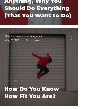
Anything, Why You
Should Do Everything
(That You Want to Do)
The Renaissance Surgeon
May 2, 2024
5 min read
Performance
How Do You Know
How Fit You Are?