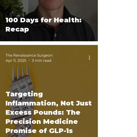
100 Days for Health:
Recap
The Renaissance Surgeon
Apr 11, 2025
3 min read
Targeting
Inflammation, Not Just
Excess Pounds: The
Precision Medicine
Promise of GLP-1s