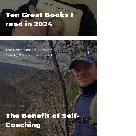
Books
Ten Great Books I
read in 2024
The Renaissance Surgeon
Nov 6, 2024
3 min read
Performance
The Benefit of Self-
Coaching