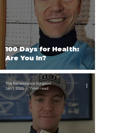
Performance
100 Days for Health:
Are You In?
The Renaissance Surgeon
Jan 1, 2025
7 min read