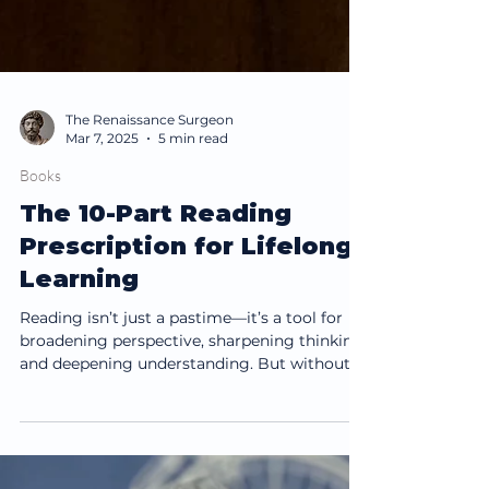
The Renaissance Surgeon
Mar 7, 2025
5 min read
Books
The 10-Part Reading
Prescription for Lifelong
Learning
Reading isn’t just a pastime—it’s a tool for
broadening perspective, sharpening thinking,
and deepening understanding. But without...