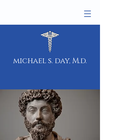
michael s. day, M.d.