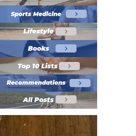
Sports Medicine
Lifestyle
Books
Top 10 Lists
Recommendations
All Posts