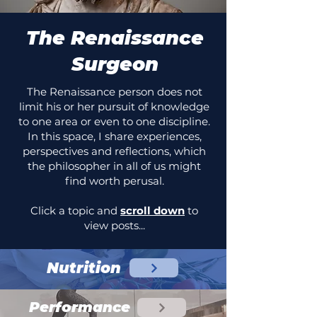
The Renaissance
Surgeon
The Renaissance person does not
limit his or her pursuit of knowledge
to one area or even to one discipline.
In this space, I share experiences,
perspectives and reflections, which
the philosopher in all of us might
find worth perusal.
Click a topic and
scroll down
to
view posts...
Nutrition
Performance