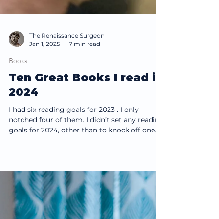
The Renaissance Surgeon
Jan 1, 2025
7 min read
Books
Ten Great Books I read in
2024
I had six reading goals for 2023 . I only
notched four of them. I didn’t set any reading
goals for 2024, other than to knock off one
of...