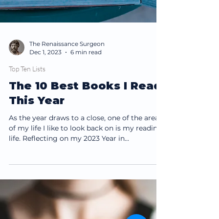
The Renaissance Surgeon
Dec 1, 2023
6 min read
Top Ten Lists
The 10 Best Books I Read
This Year
As the year draws to a close, one of the areas
of my life I like to look back on is my reading
life. Reflecting on my 2023 Year in...