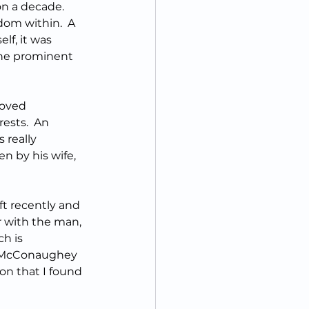
on a decade.  
sdom within.  A 
f, it was 
he prominent 
loved 
rests.  An 
 really 
en by his wife, 
t recently and 
r with the man, 
h is 
.  McConaughey 
on that I found 