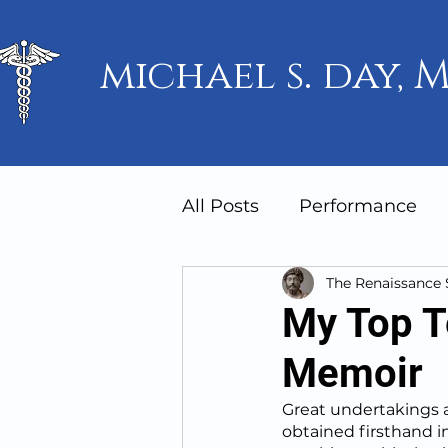
michael s. day, M
All Posts
Performance
The Renaissance
Mindset
Humanity
My Top T
Memoir
Great undertakings a
obtained firsthand in