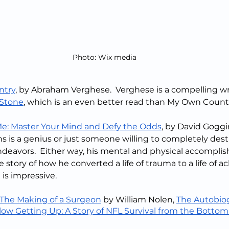
Photo: Wix media
ntry
, by Abraham Verghese.  Verghese is a compelling wri
 Stone
, which is an even better read than My Own Count
Me: Master Your Mind and Defy the Odds
, by David Goggins
ns is a genius or just someone willing to completely dest
ndeavors.  Either way, his mental and physical accompli
 story of how he converted a life of trauma to a life of a
t is impressive.
The Making of a Surgeon
 by William Nolen, 
The Autobiog
low Getting Up: A Story of NFL Survival from the Bottom 