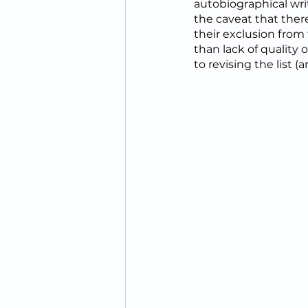
autobiographical wri
the caveat that there
their exclusion from t
than lack of quality 
to revising the list