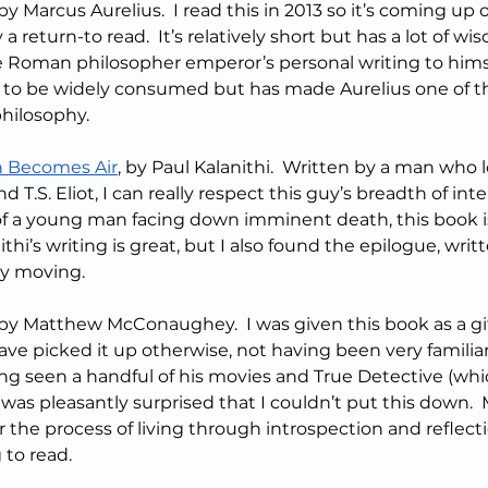
 by Marcus Aurelius.  I read this in 2013 so it’s coming up 
y a return-to read.  It’s relatively short but has a lot of wi
he Roman philosopher emperor’s personal writing to himsel
 to be widely consumed but has made Aurelius one of t
philosophy.
 Becomes Air
, by Paul Kalanithi.  Written by a man who 
 T.S. Eliot, I can really respect this guy’s breadth of inte
 of a young man facing down imminent death, this book is
ithi’s writing is great, but I also found the epilogue, writt
ly moving.
 by Matthew McConaughey.  I was given this book as a gif
ave picked it up otherwise, not having been very familia
ng seen a handful of his movies and True Detective (whic
 was pleasantly surprised that I couldn’t put this down
r the process of living through introspection and reflecti
 to read.