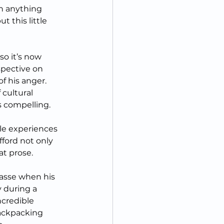
an anything 
t this little 
 so it’s now 
spective on 
f his anger.  
cultural 
is compelling.
ble experiences 
ford not only 
at prose.
asse when his 
 during a 
ncredible 
backpacking 