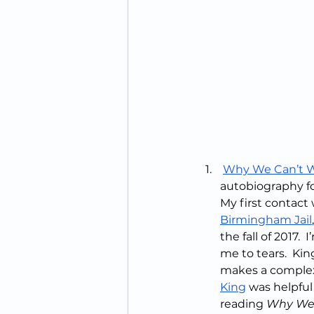
Why We Can’t W
autobiography for
My first contact 
Birmingham Jail
the fall of 2017.
me to tears.  Ki
makes a complex 
King
 was helpful
reading 
Why We 