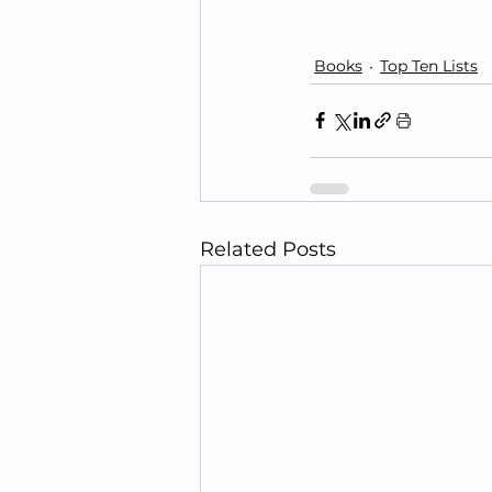
Books
Top Ten Lists
Related Posts