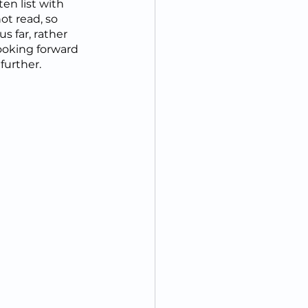
en list with 
t read, so 
s far, rather 
looking forward 
further.