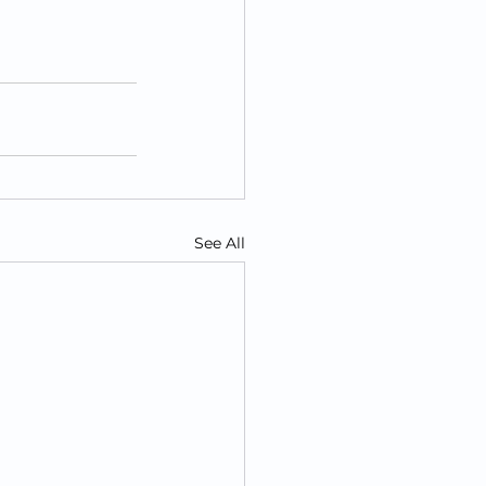
See All