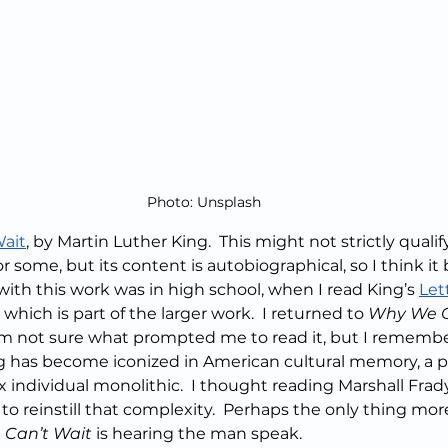
Photo: Unsplash
ait
, by Martin Luther King.  This might not strictly qualify
 some, but its content is autobiographical, so I think it 
with this work was in high school, when I read King’s 
Let
, which is part of the larger work.  I returned to 
Why We C
  I’m not sure what prompted me to read it, but I remembe
ng has become iconized in American cultural memory, a p
individual monolithic.  I thought reading Marshall Frady
 to reinstill that complexity.  Perhaps the only thing mor
Can’t Wait
 is hearing the man speak. 