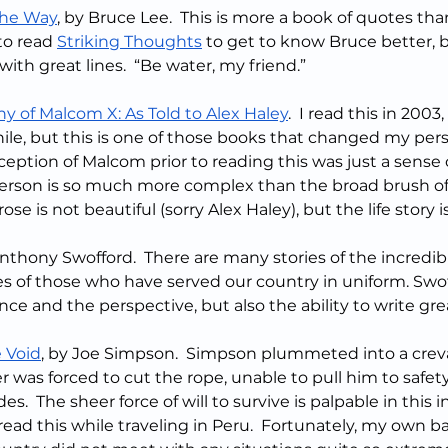
the Way
, by Bruce Lee.  This is more a book of quotes th
to read 
Striking Thoughts
 to get to know Bruce better, bu
ith great lines.  “Be water, my friend.”
y of Malcom X: As Told to Alex Haley
.  I read this in 2003,
ile, but this is one of those books that changed my per
ception of Malcom prior to reading this was just a sense o
person is so much more complex than the broad brush of 
se is not beautiful (sorry Alex Haley), but the life story 
Anthony Swofford.  There are many stories of the incredi
s of those who have served our country in uniform. Swof
ce and the perspective, but also the ability to write gre
 Void
, by Joe Simpson.  Simpson plummeted into a crev
 was forced to cut the rope, unable to pull him to safety
es.  The sheer force of will to survive is palpable in this i
 I read this while traveling in Peru.  Fortunately, my own 