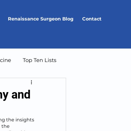
Renaissance Surgeon Blog
Contact
cine
Top Ten Lists
hy and
g the insights 
 the 