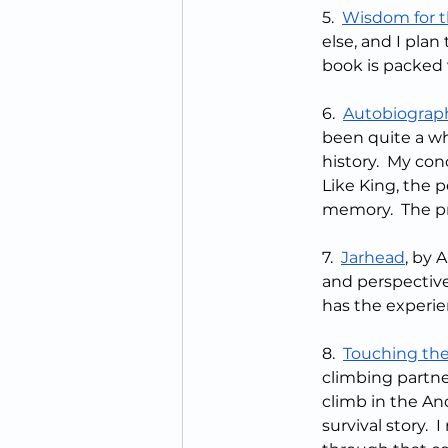
5.  
Wisdom for 
else, and I plan 
book is packed w
6.  
Autobiograph
been quite a wh
history.  My con
Like King, the 
memory.  The pro
7.  
Jarhead
, by 
and perspective
has the experien
8.  
Touching the
climbing partner
climb in the And
survival story. 