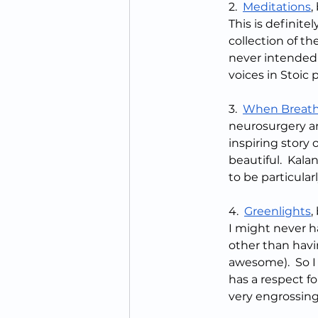
2.  
Meditations
,
This is definitel
collection of t
never intended
voices in Stoic 
3.  
When Breath
neurosurgery and
inspiring story
beautiful.  Kalan
to be particular
4.  
Greenlights
,
I might never h
other than havi
awesome).  So I
has a respect fo
very engrossing