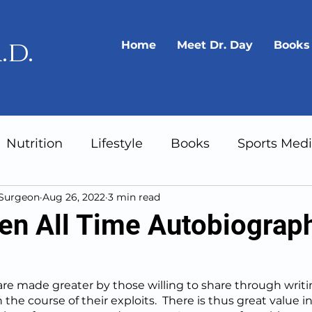
.d.
Home
Meet Dr. Day
Books
Nutrition
Lifestyle
Books
Sports Medi
 Surgeon
Aug 26, 2022
3 min read
Gear
Longevity
en All Time Autobiograp
re made greater by those willing to share through writin
 the course of their exploits.  There is thus great value in