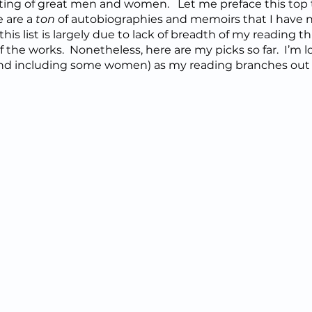
ting of great men and women.   Let me preface this top t
 are a 
ton
 of autobiographies and memoirs that I have no
his list is largely due to lack of breadth of my reading thu
of the works.  Nonetheless, here are my picks so far.  I’m 
 (and including some women) as my reading branches out 