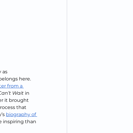
 as 
belongs here.  
ter from a 
an’t Wait
 in 
r it brought 
rocess that 
’s 
biography of 
e inspiring than 