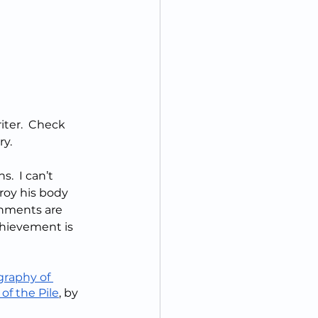
ter.  Check 
ry.
.  I can’t 
roy his body 
shments are 
chievement is 
raphy of 
of the Pile
, by 