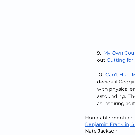
9.  
My Own Cou
out 
Cutting for
10.  
Can’t Hurt 
decide if Goggi
with physical e
astounding.  The
as inspiring as i
Honorable mention: 
Benjamin Franklin
,
 S
Nate Jackson