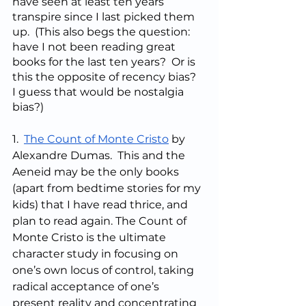
have seen at least ten years 
transpire since I last picked them 
up.  (This also begs the question: 
have I not been reading great 
books for the last ten years?  Or is 
this the opposite of recency bias?  
I guess that would be nostalgia 
bias?)
1.  
The Count of Monte Cristo
 by 
Alexandre Dumas.  This and the 
Aeneid may be the only books 
(apart from bedtime stories for my 
kids) that I have read thrice, and 
plan to read again. The Count of 
Monte Cristo is the ultimate 
character study in focusing on 
one’s own locus of control, taking 
radical acceptance of one’s 
present reality and concentrating 