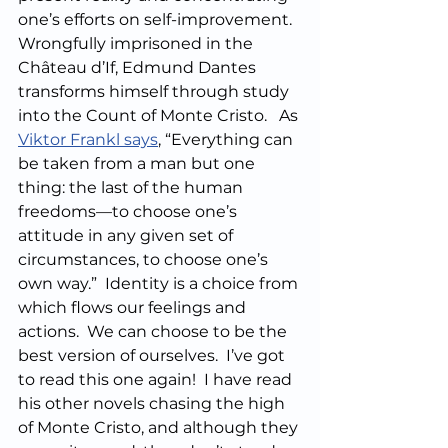
one’s efforts on self-improvement.  
Wrongfully imprisoned in the 
Château d’If, Edmund Dantes 
transforms himself through study 
into the Count of Monte Cristo.   As 
Viktor Frankl says
, “Everything can 
be taken from a man but one 
thing: the last of the human 
freedoms—to choose one’s 
attitude in any given set of 
circumstances, to choose one’s 
own way.”  Identity is a choice from 
which flows our feelings and 
actions.  We can choose to be the 
best version of ourselves.  I’ve got 
to read this one again!  I have read 
his other novels chasing the high 
of Monte Cristo, and although they 