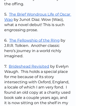
the offing.
5.  
The Brief Wondrous Life of Oscar 
Wao
 by Junot Diaz. Wow (Wao), 
what a novel debut! This is such 
engrossing prose.
6.  
The Fellowship of the Ring
 by 
J.R.R. Tolkien.  Another classic 
hero’s journey in a world richly 
imagined.
7.  
Brideshead Revisited
 by Evelyn 
Waugh.  This holds a special place 
for me because of its story 
intersecting with Oxford, England, 
a locale of which I am very fond.  I 
found an old copy at a charity used 
book sale a couple years ago, and 
it is now sitting on the shelf in my 