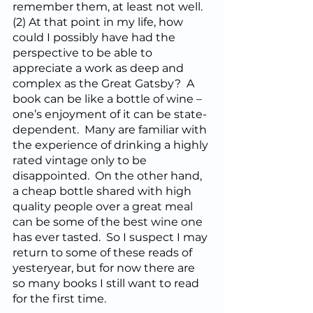
remember them, at least not well.  
(2) At that point in my life, how 
could I possibly have had the 
perspective to be able to 
appreciate a work as deep and 
complex as the Great Gatsby?  A 
book can be like a bottle of wine – 
one’s enjoyment of it can be state-
dependent.  Many are familiar with 
the experience of drinking a highly 
rated vintage only to be 
disappointed.  On the other hand, 
a cheap bottle shared with high 
quality people over a great meal 
can be some of the best wine one 
has ever tasted.  So I suspect I may 
return to some of these reads of 
yesteryear, but for now there are 
so many books I still want to read 
for the first time.  