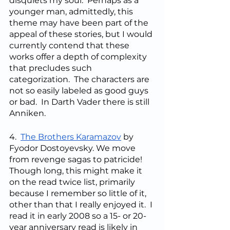
disquiets my soul.  Perhaps as a 
younger man, admittedly, this 
theme may have been part of the 
appeal of these stories, but I would 
currently contend that these 
works offer a depth of complexity 
that precludes such 
categorization.  The characters are 
not so easily labeled as good guys 
or bad.  In Darth Vader there is still 
Anniken.
4.  
The Brothers Karamazov
 by 
Fyodor Dostoyevsky. We move 
from revenge sagas to patricide!  
Though long, this might make it 
on the read twice list, primarily 
because I remember so little of it, 
other than that I really enjoyed it.  I 
read it in early 2008 so a 15- or 20-
year anniversary read is likely in 