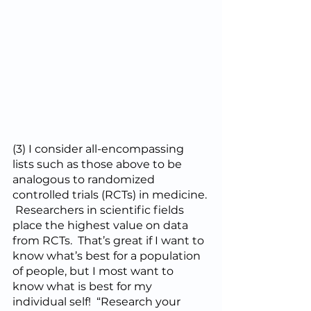
(3) I consider all-encompassing 
lists such as those above to be 
analogous to randomized 
controlled trials (RCTs) in medicine. 
 Researchers in scientific fields 
place the highest value on data 
from RCTs.  That’s great if I want to 
know what’s best for a population 
of people, but I most want to 
know what is best for my 
individual self!  “Research your 