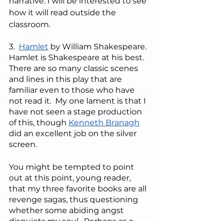
narrative. I will be interested to see 
how it will read outside the 
classroom.
3.  
Hamlet
 by William Shakespeare. 
Hamlet is Shakespeare at his best. 
There are so many classic scenes 
and lines in this play that are 
familiar even to those who have 
not read it.  My one lament is that I 
have not seen a stage production 
of this, though 
Kenneth Branagh
did an excellent job on the silver 
screen.
You might be tempted to point 
out at this point, young reader, 
that my three favorite books are all 
revenge sagas, thus questioning 
whether some abiding angst 