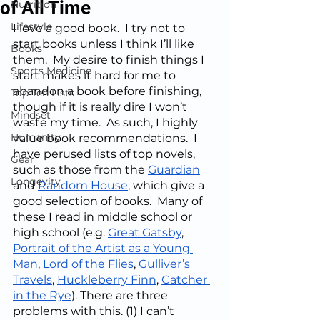
of All Time
Nutrition
Lifestyle
I love a good book.  I try not to 
start books unless I think I’ll like 
Books
them.  My desire to finish things I 
Sports Medicine
start makes it hard for me to 
abandon a book before finishing, 
Top Ten Lists
though if it is really dire I won’t 
Mindset
waste my time.  As such, I highly 
Humanity
value book recommendations.  I 
have perused lists of top novels, 
Gear
such as those from the 
Guardian
Longevity
and 
Random House
, which give a 
good selection of books.  Many of 
these I read in middle school or 
high school (e.g. 
Great Gatsby
, 
Portrait of the Artist as a Young 
Man
, 
Lord of the Flies
, 
Gulliver’s 
Travels
, 
Huckleberry Finn
, 
Catcher 
in the Rye
). There are three 
problems with this. (1) I can’t 