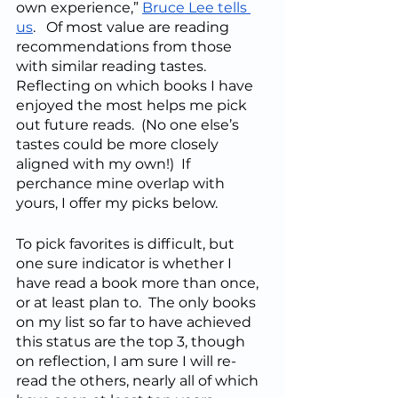
own experience,” 
Bruce Lee tells 
us
.   Of most value are reading 
recommendations from those 
with similar reading tastes.  
Reflecting on which books I have 
enjoyed the most helps me pick 
out future reads.  (No one else’s 
tastes could be more closely 
aligned with my own!)  If 
perchance mine overlap with 
yours, I offer my picks below.
To pick favorites is difficult, but 
one sure indicator is whether I 
have read a book more than once, 
or at least plan to.  The only books 
on my list so far to have achieved 
this status are the top 3, though 
on reflection, I am sure I will re-
read the others, nearly all of which 