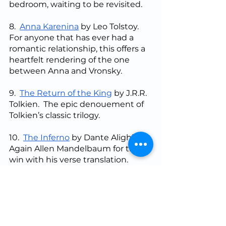
bedroom, waiting to be revisited.
8.  
Anna Karenina
 by Leo Tolstoy. 
For anyone that has ever had a 
romantic relationship, this offers a 
heartfelt rendering of the one 
between Anna and Vronsky.
9.  
The Return of the King
 by J.R.R. 
Tolkien.  The epic denouement of 
Tolkien’s classic trilogy.
10.  
The Inferno
 by Dante Alighieri.  
Again Allen Mandelbaum for the 
win with his verse translation.  
Have you ever had to go to a dark 
place, not really wishing to pass 
through, but able to report back 
on the good you found in the 
experience (“to retell the good 