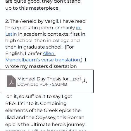
are quite good, they don’t stand 
up to this masterpiece.
2. The Aeneid by Vergil. I have read 
this epic Latin poem primarily 
in 
Latin
 in academic contexts, first in 
high school, then in college and 
then in graduate school.  (For 
English, I prefer 
Allen 
Mandelbaum’s verse translation
.)  I 
wrote my masters dissertation
Michael Day Thesis for the M.Phil (with English tr
.pdf
Download PDF • 5.93MB
 on it, so suffice it to say I got 
REALLY into it. Combining 
elements of the Greek epics the 
Iliad and the Odyssey, this Roman 
epic is the ultimate hero’s journey 