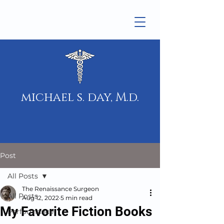
michael s. day, M.d.
Post
All Posts
The Renaissance Surgeon
All Posts
Aug 12, 2022
5 min read
My Favorite Fiction Books
Performance