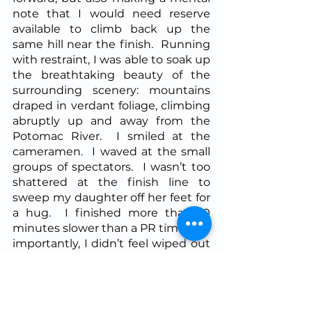
note that I would need reserve 
available to climb back up the 
same hill near the finish.  Running 
with restraint, I was able to soak up 
the breathtaking beauty of the 
surrounding scenery: mountains 
draped in verdant foliage, climbing 
abruptly up and away from the 
Potomac River.  I smiled at the 
cameramen.  I waved at the small 
groups of spectators.  I wasn’t too 
shattered at the finish line to 
sweep my daughter off her feet for 
a hug.  I finished more than 10 
minutes slower than a PR time, but 
importantly, I didn’t feel wiped out 
by the effort and was able to 
continue my triathlon training the 
following week.