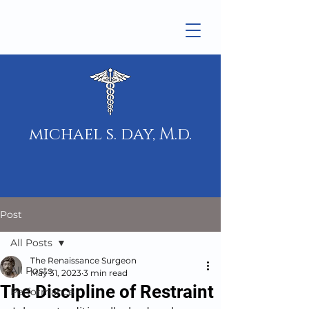
michael s. day, M.d.
Post
All Posts
The Renaissance Surgeon
All Posts
May 31, 2023
3 min read
The Discipline of Restraint
Performance