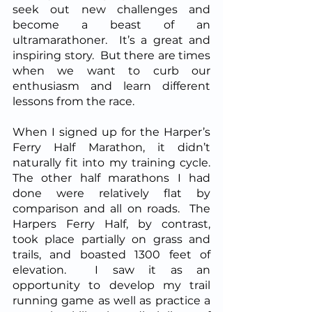
seek out new challenges and 
become a beast of an 
ultramarathoner.  It’s a great and 
inspiring story.  But there are times 
when we want to curb our 
enthusiasm and learn different 
lessons from the race.  
When I signed up for the Harper’s 
Ferry Half Marathon, it didn’t 
naturally fit into my training cycle.  
The other half marathons I had 
done were relatively flat by 
comparison and all on roads.  The 
Harpers Ferry Half, by contrast, 
took place partially on grass and 
trails, and boasted 1300 feet of 
elevation.  I saw it as an 
opportunity to develop my trail 
running game as well as practice a 