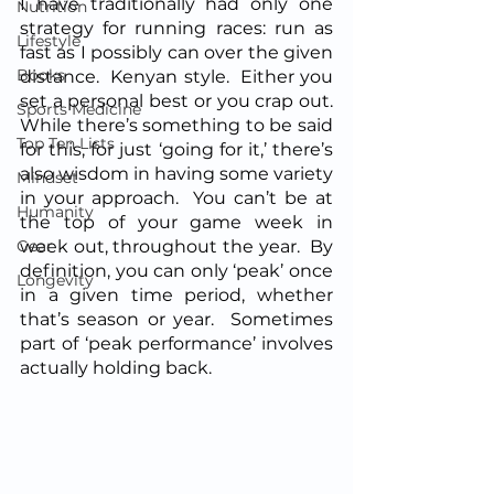
I have traditionally had only one 
Nutrition
strategy for running races: run as 
Lifestyle
fast as I possibly can over the given 
Books
distance.  Kenyan style.  Either you 
set a personal best or you crap out.  
Sports Medicine
While there’s something to be said 
Top Ten Lists
for this, for just ‘going for it,’ there’s 
also wisdom in having some variety 
Mindset
in your approach.  You can’t be at 
Humanity
the top of your game week in 
Gear
week out, throughout the year.  By 
definition, you can only ‘peak’ once 
Longevity
in a given time period, whether 
that’s season or year.  Sometimes 
part of ‘peak performance’ involves 
actually holding back.  