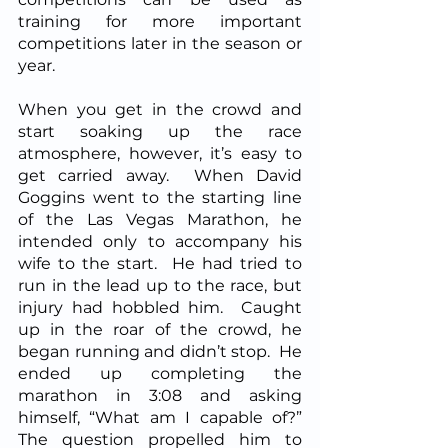
training for more important 
competitions later in the season or 
year.  
When you get in the crowd and 
start soaking up the race 
atmosphere, however, it’s easy to 
get carried away.  When David 
Goggins went to the starting line 
of the Las Vegas Marathon, he 
intended only to accompany his 
wife to the start.  He had tried to 
run in the lead up to the race, but 
injury had hobbled him.  Caught 
up in the roar of the crowd, he 
began running and didn’t stop.  He 
ended up completing the 
marathon in 3:08 and asking 
himself, “What am I capable of?”  
The question propelled him to 