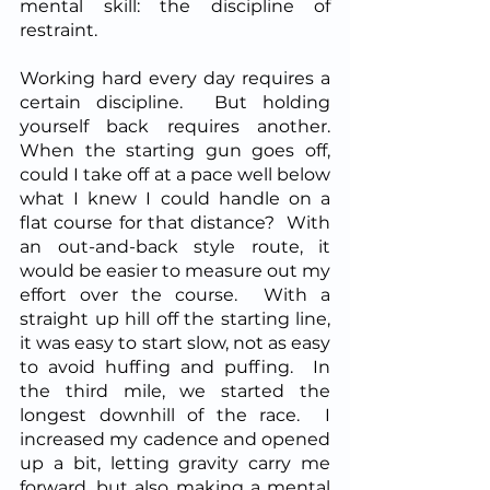
mental skill: the discipline of 
restraint.  
Working hard every day requires a 
certain discipline.  But holding 
yourself back requires another.  
When the starting gun goes off, 
could I take off at a pace well below 
what I knew I could handle on a 
flat course for that distance?  With 
an out-and-back style route, it 
would be easier to measure out my 
effort over the course.  With a 
straight up hill off the starting line, 
it was easy to start slow, not as easy 
to avoid huffing and puffing.  In 
the third mile, we started the 
longest downhill of the race.  I 
increased my cadence and opened 
up a bit, letting gravity carry me 
forward, but also making a mental 