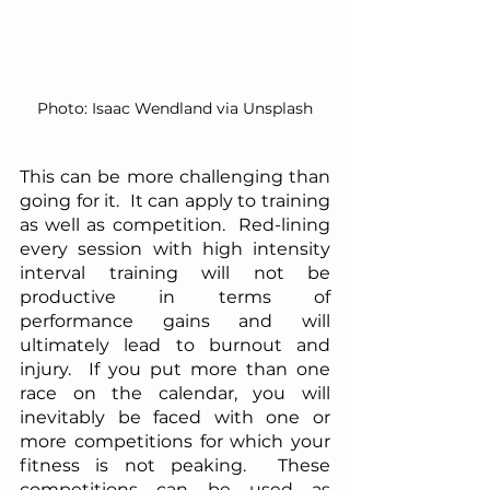
Photo: Isaac Wendland via Unsplash
This can be more challenging than 
going for it.  It can apply to training 
as well as competition.  Red-lining 
every session with high intensity 
interval training will not be 
productive in terms of 
performance gains and will 
ultimately lead to burnout and 
injury.  If you put more than one 
race on the calendar, you will 
inevitably be faced with one or 
more competitions for which your 
fitness is not peaking.  These 
competitions can be used as 