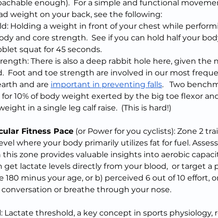
achable enough).  For a simple and functional movemen
oad weight on your back, see the following:
d: Holding a weight in front of your chest while perform
ody and core strength.  See if you can hold half your bod
blet squat for 45 seconds.
rength: There is also a deep rabbit hole here, given the
.  Foot and toe strength are involved in our most frequ
earth and are 
important in preventing falls
.   Two benchm
 for 10% of body weight exerted by the big toe flexor and
ight in a single leg calf raise.  (This is hard!)  
cular Fitness Pace
 (or Power for you cyclists): Zone 2 tra
vel where your body primarily utilizes fat for fuel. Assess
n this zone provides valuable insights into aerobic capaci
get lactate levels directly from your blood,  or target a 
te 180 minus your age, or b) perceived 6 out of 10 effort, o
 a conversation or breathe through your nose.
d
: Lactate threshold, a key concept in sports physiology, r