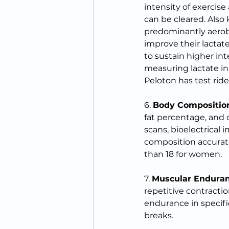
intensity of exercise
can be cleared. Also
predominantly aerobi
improve their lactat
to sustain higher int
measuring lactate in 
Peloton has test rid
6. 
Body Compositio
fat percentage, and di
scans, bioelectrical 
composition accurate
than 18 for women.
7. 
Muscular Endura
repetitive contracti
endurance in specific
breaks.