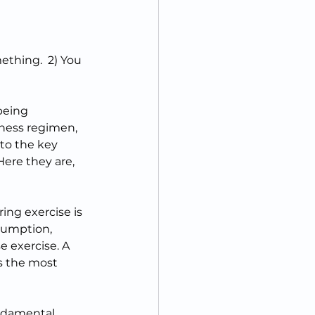
thing.  2) You 
 
being 
itness regimen, 
to the key 
Here they are, 
ring exercise is 
sumption, 
exercise. A 
s the most 
ndamental 