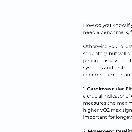
How do you know if y
need a benchmark, f
Otherwise you’re jus
sedentary, but will q
periodic assessment o
systems and tests tha
in order of importanc
1. 
Cardiovascular Fi
a crucial indicator 
measures the maximu
higher VO2 max signi
important for longev
2. 
Movement Qualit