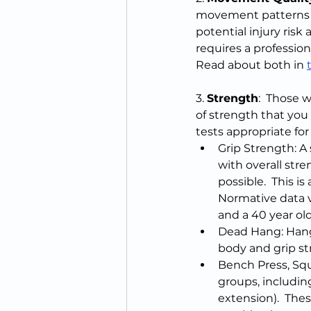
movement patterns to
potential injury risk
requires a profession
Read about both in 
3. 
Strength
:  Those 
of strength that you
tests appropriate fo
Grip Strength: A s
with overall str
possible.  This i
Normative data v
and a 40 year old
Dead Hang: Hang 
body and grip str
Bench Press, Squ
groups, includin
extension).  The