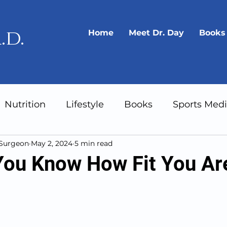
.d.
Home
Meet Dr. Day
Books
Nutrition
Lifestyle
Books
Sports Medi
 Surgeon
May 2, 2024
5 min read
Gear
Longevity
ou Know How Fit You Ar