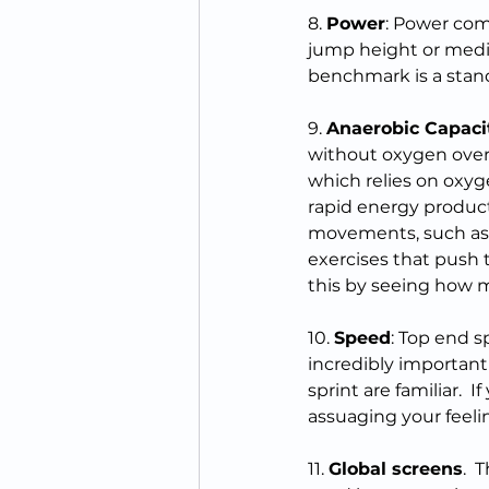
8. 
Power
: Power comb
jump height or medic
benchmark is a stan
9. 
Anaerobic Capaci
without oxygen over 
which relies on oxyg
rapid energy producti
movements, such as s
exercises that push t
this by seeing how ma
10. 
Speed
: Top end s
incredibly important
sprint are familiar.  
assuaging your feeli
11. 
Global screens
. 