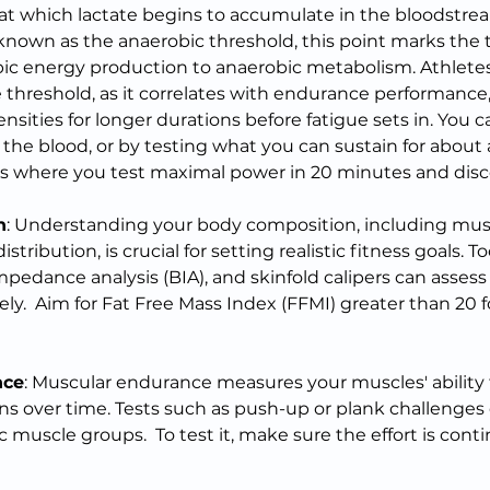
 at which lactate begins to accumulate in the bloodstrea
 known as the anaerobic threshold, this point marks the t
c energy production to anaerobic metabolism. Athletes 
e threshold, as it correlates with endurance performance
ensities for longer durations before fatigue sets in. You ca
the blood, or by testing what you can sustain for about a
es where you test maximal power in 20 minutes and disco
n
: Understanding your body composition, including mus
stribution, is crucial for setting realistic fitness goals. T
impedance analysis (BIA), and skinfold calipers can assess
ly.  Aim for Fat Free Mass Index (FFMI) greater than 20 f
nce
: Muscular endurance measures your muscles' ability 
ons over time. Tests such as push-up or plank challenges
 muscle groups.  To test it, make sure the effort is cont