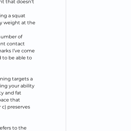
t that doesn’t 
ing a squat 
y weight at the 
 number of 
ent contact 
arks I’ve come 
 to be able to 
ining targets a 
ing your ability 
ty and fat 
pace that 
r c) preserves 
efers to the 