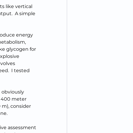
 like vertical 
tput.  A simple 
produce energy 
metabolism, 
ke glycogen for 
explosive 
volves 
ed.  I tested 
 obviously 
d 400 meter 
0 m), consider 
ine.
ive assessment 