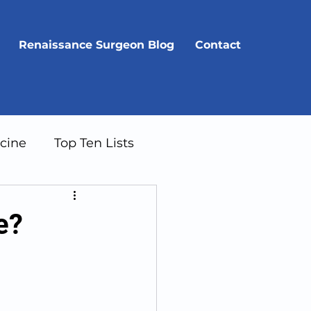
Renaissance Surgeon Blog
Contact
cine
Top Ten Lists
e?