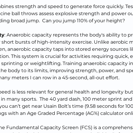
ines strength and speed to generate force quickly. Tests
ine ball throws assess explosive strength and power ou
ding broad jump.  Can you jump 110% of your height?
ty
: Anaerobic capacity represents the body's ability to 
short bursts of high-intensity exercise. Unlike aerobic 
en, anaerobic capacity taps into stored energy sources li
on. This system is crucial for activities requiring quick, 
printing or weightlifting. Training anaerobic capacity in
he body to its limits, improving strength, power, and spe
ny meters I can row in a 45-second, all-out effort.
peed is less relevant for general health and longevity but
 in many sports.  The 40 yard dash, 100 meter sprint an
If you can’t get near Usain Bolt’s time (9.58 seconds for 10
ngs with an Age Graded Percentage (AG%) calculator onl
 The Fundamental Capacity Screen (FCS) is a comprehens