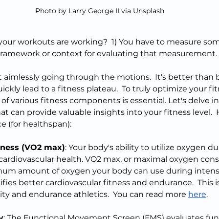
Photo by Larry George II via Unsplash
our workouts are working?  1) You have to measure some
ramework or context for evaluating that measurement. 
t aimlessly going through the motions.  It’s better than 
uickly lead to a fitness plateau.  To truly optimize your f
f various fitness components is essential. Let's delve in
t can provide valuable insights into your fitness level.  
e (for healthspan):
tness (VO2 max)
: Your body's ability to utilize oxygen du
of cardiovascular health. VO2 max, or maximal oxygen con
m amount of oxygen your body can use during intense 
fies better cardiovascular fitness and endurance.  This i
ity and endurance athletics.  You can read more 
here
.
y
: The Functional Movement Screen (FMS) evaluates fu