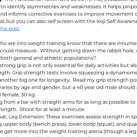
 identify asymmetries and weaknesses. It helps pinpoin
 and informs corrective exercises to improve movement qua
al, but you can also self screen with the Koji Self Awarene
this post
.
who are into weight training know that there are innume
 could measure.  Without getting down the rabbit hole,
r both general and athletic populations?
trong grip is not only essential for daily activities but al
ength. Grip strength tests involve squeezing a dynamome
s another big one for longevity.  Read my grip strength po
aries by age and gender, but a 40 year old male should 
 female, 30 kg.
from a bar with straight arms for as long as possible to
ength.  Shoot for at least a minute.
at, Leg Extension: These exercises assess strength in sp
g upper body (bench press), lower body (squat), and quad
se get more into the weight training arena (though a leg