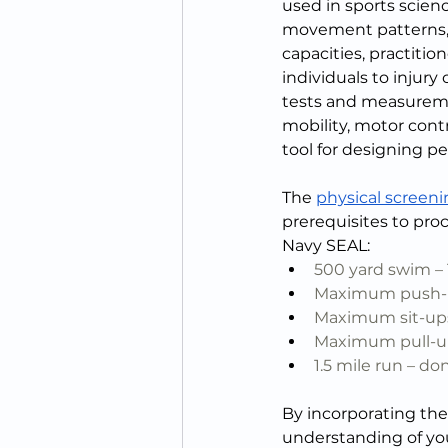
used in sports scienc
movement patterns, s
capacities, practiti
individuals to injury
tests and measureme
mobility, motor contr
tool for designing pe
The 
physical screeni
prerequisites to pro
Navy SEAL:
500 yard swim –
Maximum push-up
Maximum sit-ups
Maximum pull-up
1.5 mile run – d
By incorporating thes
understanding of you