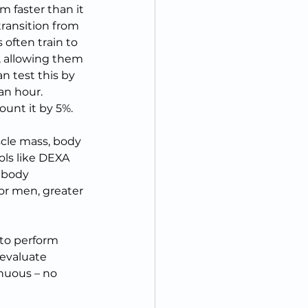
m faster than it 
ransition from 
often train to 
, allowing them 
n test this by 
n hour.  
unt it by 5%.
cle mass, body 
ools like DEXA 
 body 
or men, greater 
to perform 
 evaluate 
inuous – no 