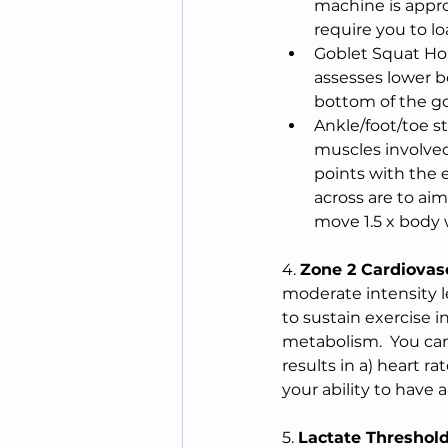
machine is appro
require you to l
Goblet Squat Hol
assesses lower b
bottom of the go
Ankle/foot/toe st
muscles involved
points with the 
across are to aim
move 1.5 x body we
4. 
Zone 2 Cardiovas
moderate intensity le
to sustain exercise i
metabolism.  You can 
results in a) heart ra
your ability to have
5. 
Lactate Threshol