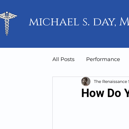
michael s. day, M
All Posts
Performance
The Renaissance
Mindset
Humanity
How Do Y