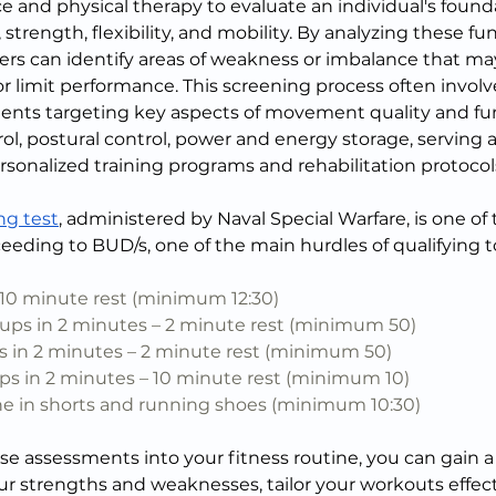
e and physical therapy to evaluate an individual's found
trength, flexibility, and mobility. By analyzing these f
oners can identify areas of weakness or imbalance that m
 or limit performance. This screening process often involve
nts targeting key aspects of movement quality and fun
ol, postural control, power and energy storage, serving a
rsonalized training programs and rehabilitation protocol
ng test
, administered by Naval Special Warfare, is one of 
ceeding to BUD/s, one of the main hurdles of qualifying 
 10 minute rest (minimum 12:30)
s in 2 minutes – 2 minute rest (minimum 50)
 in 2 minutes – 2 minute rest (minimum 50)
s in 2 minutes – 10 minute rest (minimum 10)
one in shorts and running shoes (minimum 10:30)
e assessments into your fitness routine, you can gain a 
r strengths and weaknesses, tailor your workouts effecti