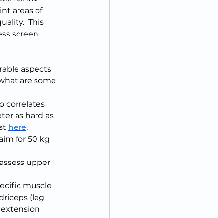
t areas of 
lity.  This 
ss screen.  
rable aspects 
 what are some 
so correlates 
ter as hard as 
st 
here
.  
aim for 50 kg 
 assess upper 
ecific muscle 
riceps (leg 
 extension 