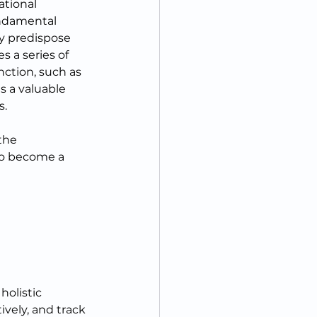
ational 
undamental 
ay predispose 
s a series of 
ction, such as 
s a valuable 
s.
the 
to become a 
holistic 
vely, and track 