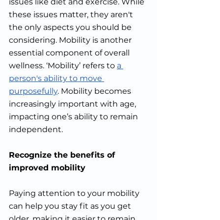
issues like diet and exercise. While 
these issues matter, they aren't 
the only aspects you should be 
considering. Mobility is another 
essential component of overall 
wellness. ‘Mobility’ refers to 
a 
person's ability to move 
purposefully
. Mobility becomes 
increasingly important with age, 
impacting one’s ability to remain 
independent. 
Recognize the benefits of 
improved mobility
Paying attention to your mobility 
can help you stay fit as you get 
older, making it easier to remain 