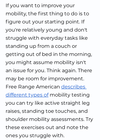
If you want to improve your 
mobility, the first thing to do is to 
figure out your starting point. If 
you're relatively young and don't 
struggle with everyday tasks like 
standing up from a couch or 
getting out of bed in the morning, 
you might assume mobility isn't 
an issue for you. Think again. There 
may be room for improvement. 
Free Range American 
describes 
different types of
 mobility testing 
you can try like active straight leg 
raises, standing toe touches, and 
shoulder mobility assessments. Try 
these exercises out and note the 
ones you struggle with.