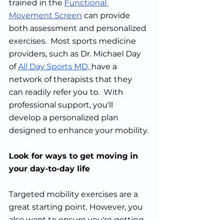
trained in the 
Functional 
Movement Screen
 can provide 
both assessment and personalized 
exercises.  Most sports medicine 
providers, such as Dr. Michael Day 
of 
All Day Sports MD
, 
have a 
network of therapists that they 
can readily refer you to.  With 
professional support, you'll 
develop a personalized plan 
designed to enhance your mobility.
Look for ways to get moving in 
your day-to-day life
Targeted mobility exercises are a 
great starting point. However, you 
also want to ensure you're getting 