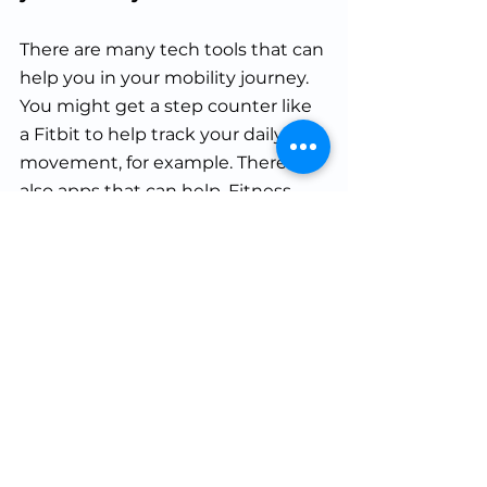
There are many tech tools that can 
help you in your mobility journey. 
You might get a step counter like 
a Fitbit to help track your daily 
movement, for example. There are 
also apps that can help. Fitness 
Drum outlines apps and programs 
specifically designed to enhance
the range of motion and mobility, 
such as Pliability, Mobility Manual, 
and StretchIt. For example, 
Pliability gives you daily mobility 
routines and even includes a 
baseline mobility test. These apps 
can help hold you accountable 
and keep you on track.