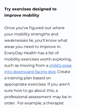
Try exercises designed to 
improve mobility
Once you've figured out where 
your mobility strengths and 
weaknesses lie, you'll know what 
areas you need to improve in. 
EveryDay Health has a list of 
mobility exercises worth exploring, 
such as moving from a 
child's pose 
into downward-facing dog
. Create 
a training plan based on 
appropriate exercises. If you aren't 
sure how to go about this, a 
professional assessment may be in 
order.  For example, a therapist 