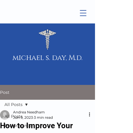
michael s. day, M.d.
Post
All Posts
Andrea Needham
All Posts
Jun 9, 2023
3 min read
How to Improve Your
Performance