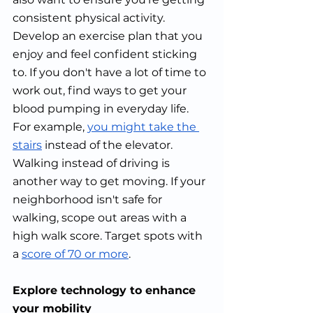
consistent physical activity. 
Develop an exercise plan that you 
enjoy and feel confident sticking 
to. If you don't have a lot of time to 
work out, find ways to get your 
blood pumping in everyday life. 
For example, 
you might take the 
stairs
 instead of the elevator. 
Walking instead of driving is 
another way to get moving. If your 
neighborhood isn't safe for 
walking, scope out areas with a 
high walk score. Target spots with 
a 
score of 70 or more
.
Explore technology to enhance 
your mobility