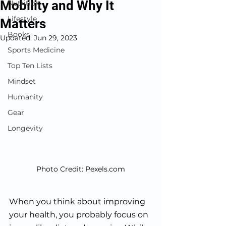
Mobility and Why It
Nutrition
Lifestyle
Matters
Books
Updated:
Jun 29, 2023
Sports Medicine
Top Ten Lists
Mindset
Humanity
Gear
Longevity
Photo Credit: Pexels.com
When you think about improving 
your health, you probably focus on 