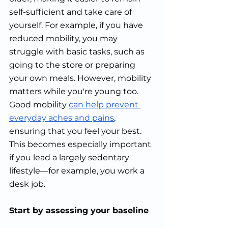
self-sufficient and take care of 
yourself. For example, if you have 
reduced mobility, you may 
struggle with basic tasks, such as 
going to the store or preparing 
your own meals. However, mobility 
matters while you're young too. 
Good mobility 
can help prevent 
everyday aches and pains
, 
ensuring that you feel your best. 
This becomes especially important 
if you lead a largely sedentary 
lifestyle—for example, you work a 
desk job.
Start by assessing your baseline