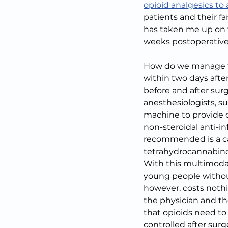
opioid analgesics to
patients and their fam
has taken me up on th
weeks postoperativel
How do we manage thi
within two days afte
before and after surg
anesthesiologists, s
machine to provide c
non-steroidal anti-
recommended is a can
tetrahydrocannabinol
With this multimodal
young people withou
however, costs nothi
the physician and the
that opioids need to 
controlled after sur