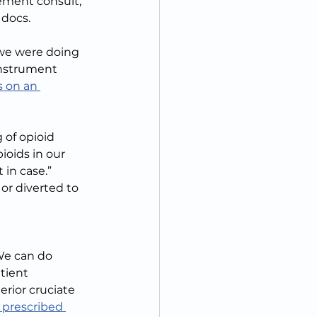
ment consult, 
 docs.
we were doing 
instrument 
 on an 
 of opioid 
ioids in our 
in case.” 
r diverted to 
We can do 
tient 
rior cruciate 
 prescribed 