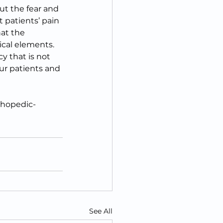
t the fear and 
 patients’ pain 
at the 
ical elements. 
 that is not 
our patients and 
thopedic-
See All