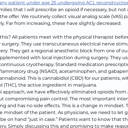
 any patient under age 25 undergoing ACL reconstructio
ilies that I will prescribe an opioid if necessary, but not 
e offer. We routinely collect visual analog scale (VAS) p
y. Far from increasing, these have slightly decreased.
s? All patients meet with the physical therapist befor
r surgery. They use transcutaneous electrical nerve stimu
ery. They get a regional anesthetic block from one of ou
upplemented with local injection during surgery. They us
ontinuous cryotherapy. Standard medication prescriptio
inflammatory drug (NSAID), acetaminophen, and gabapent
nabinoid. This is cannabidiol (CBD) for our patients, wi
 (THC), the active ingredient in marijuana.
 approach, we have effectively eliminated opioids from 
t compromising pain control. The most important inter
ng and has no side effects. This is a change in mindset. 
 mindset of the patient. As physicians, we need to let go
be on hand “just in case.” Patients want to know that the
gery. Simply discussing this and promising to make reason