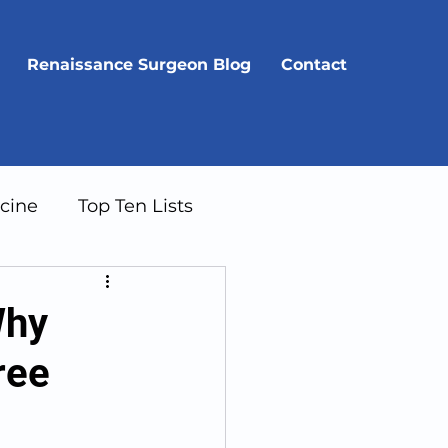
Renaissance Surgeon Blog
Contact
cine
Top Ten Lists
Why
ree