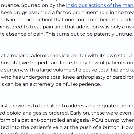
 nuance. Spurred on by the 
insidious actions of the man
 these drugs assumed a far too prominent role in the tre
edly in medical school that one could not become addic
inistered to treat pain and that addiction was only a ris
 absence of pain. This turns out to be patently untrue.
g at a major academic medical center with its own stand-
hospital, we helped care for a steady flow of patients un
surgery, with a large volume of elective total hip and t
e who has undergone total knee arthroplasty or cared f
his can be an extremely painful experience.
irst providers to be called to address inadequate pain co
d opioid analgesics ordered. Early on, these were even 
 form of a patient-controlled analgesia (PCA) pump, where
ted into the patient’s vein at the push of a button. How