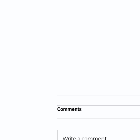
Comments
Write a comment...