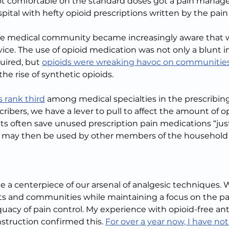
t comfortable on the standard doses got a pain manage
pital with hefty opioid prescriptions written by the pain
 the medical community became increasingly aware that 
rvice. The use of opioid medication was not only a blunt 
uired, but 
opioids were wreaking havoc on communities
the rise of synthetic opioids.
 rank third
 among medical specialties in the prescribing
ribers, we have a lever to pull to affect the amount of op
s often save unused prescription pain medications “just 
e may then be used by other members of the household o
e a centerpiece of our arsenal of analgesic techniques. 
nts and communities while maintaining a focus on the pa
acy of pain control. My experience with opioid-free ante
struction confirmed this. 
For over a year now, I have not