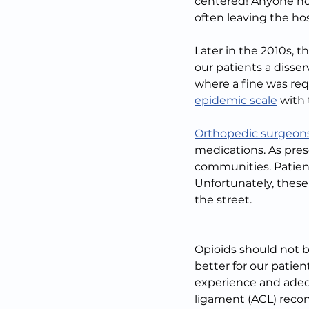
centered! Anyone no
often leaving the hos
Later in the 2010s,
our patients a disse
where a fine was req
epidemic scale
 with 
Orthopedic surgeons
medications. As presc
communities. Patient
Unfortunately, thes
the street.
Opioids should not b
better for our patie
experience and adequ
ligament (ACL) recon