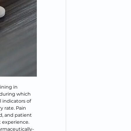
ning in 
d during which 
 indicators of 
 rate. Pain 
, and patient 
t experience.
rmaceutically-