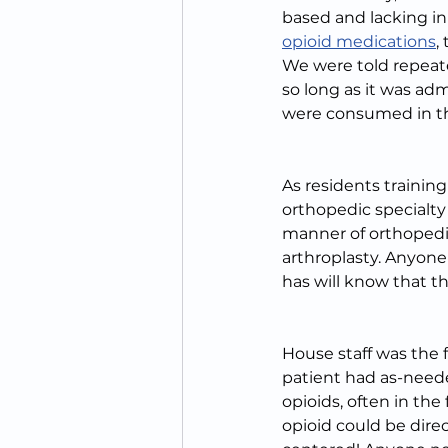
based and lacking in
opioid medications
,
We were told repeat
so long as it was adm
were consumed in the
As residents trainin
orthopedic specialty 
manner of orthopedic 
arthroplasty. Anyon
has will know that t
House staff was the f
patient had as-neede
opioids, often in the
opioid could be direc