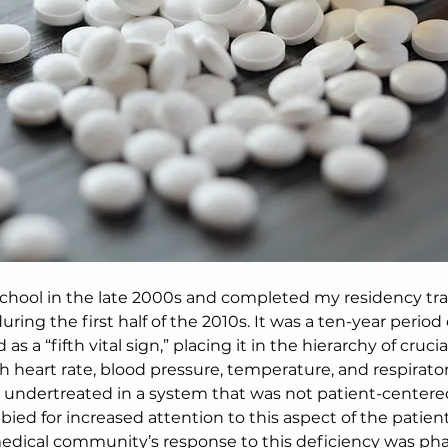
chool in the late 2000s and completed my residency trai
ring the first half of the 2010s. It was a ten-year perio
 a “fifth vital sign,” placing it in the hierarchy of crucial
h heart rate, blood pressure, temperature, and respiratory
n undertreated in a system that was not patient-centered
bied for increased attention to this aspect of the patien
edical community’s response to this deficiency was pha