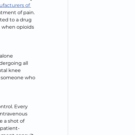
ufacturers of 
atment of pain. 
ted to a drug 
k when opioids 
alone 
dergoing all 
otal knee 
or someone who 
ntrol. Every 
intravenous 
 a shot of 
 patient-