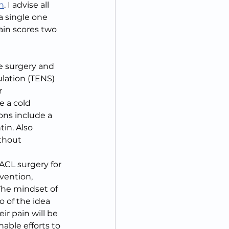
n
. I advise all 
a single one 
ain scores two 
e surgery and 
lation (TENS) 
r 
e a cold 
ns include a 
in. Also 
thout 
ACL surgery for 
vention, 
The mindset of 
 of the idea 
ir pain will be 
able efforts to 