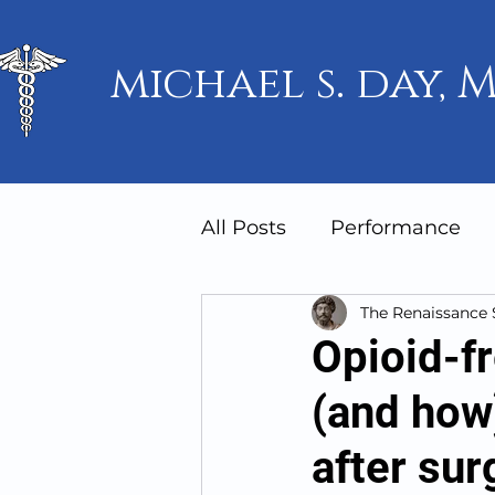
michael s. day, M
All Posts
Performance
The Renaissance
Mindset
Humanity
Opioid-f
(and how)
after sur