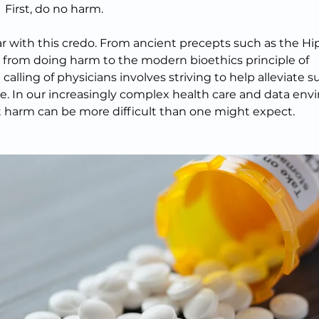
First, do no harm.
iar with this credo. From ancient precepts such as the Hi
 from doing harm to the modern bioethics principle of 
alling of physicians involves striving to help alleviate s
e. In our increasingly complex health care and data env
 harm can be more difficult than one might expect.