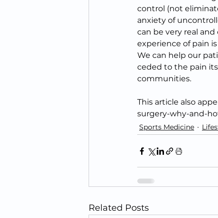
control (not elimina
anxiety of uncontroll
can be very real an
experience of pain i
We can help our pati
ceded to the pain its
communities.
This article also ap
surgery-why-and-how
Sports Medicine
Lifes
Related Posts