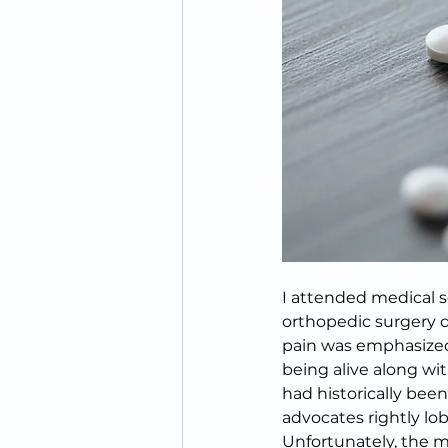
I attended medical s
orthopedic surgery du
pain was emphasized as
being alive along wit
had historically bee
advocates rightly lob
Unfortunately, the m