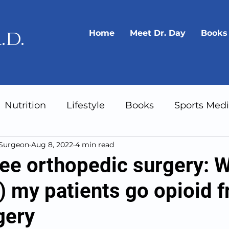
.d.
Home
Meet Dr. Day
Books
Nutrition
Lifestyle
Books
Sports Medi
 Surgeon
Aug 8, 2022
4 min read
Gear
Longevity
ree orthopedic surgery: 
 my patients go opioid f
gery