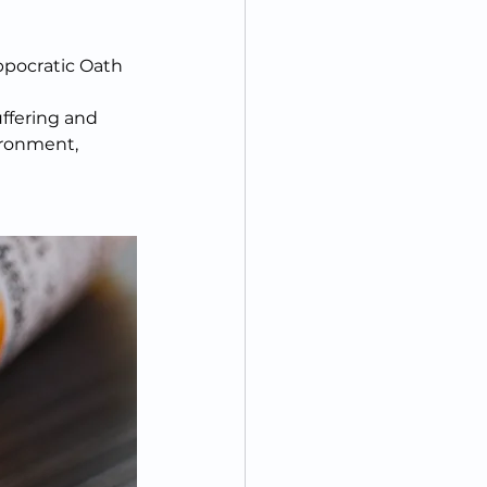
ppocratic Oath 
uffering and 
ironment, 