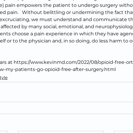
te) pain empowers the patient to undergo surgery withou
ed pain.   Without belittling or undermining the fact that
d excruciating, we must understand and communicate th
s affected by many social, emotional, and neurophysiolog
ents choose a pain experience in which they have agency
elf or to the physician and, in so doing, do less harm to 
pears at https://www.kevinmd.com/2022/08/opioid-free-or
-my-patients-go-opioid-free-after-surgery.html
tyle