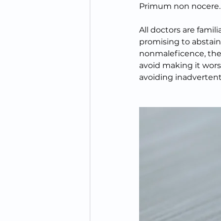
Primum non nocere.  
All doctors are famil
promising to abstain
nonmaleficence, the c
avoid making it wors
avoiding inadvertent