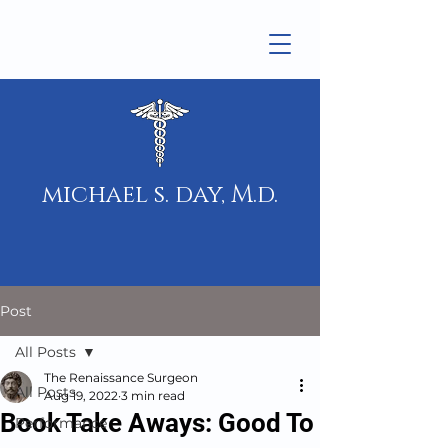
michael s. day, M.d.
Post
All Posts
The Renaissance Surgeon
All Posts
Aug 19, 2022
3 min read
Book Take Aways: Good To
Performance