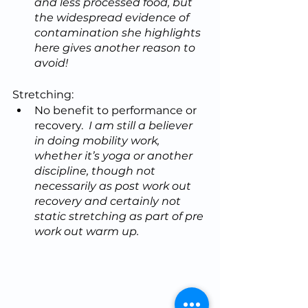
and less processed food, but 
the widespread evidence of 
contamination she highlights 
here gives another reason to 
avoid!
Stretching:
No benefit to performance or 
recovery.  
I am still a believer 
in doing mobility work, 
whether it’s yoga or another 
discipline, though not 
necessarily as post work out 
recovery and certainly not 
static stretching as part of pre 
work out warm up.