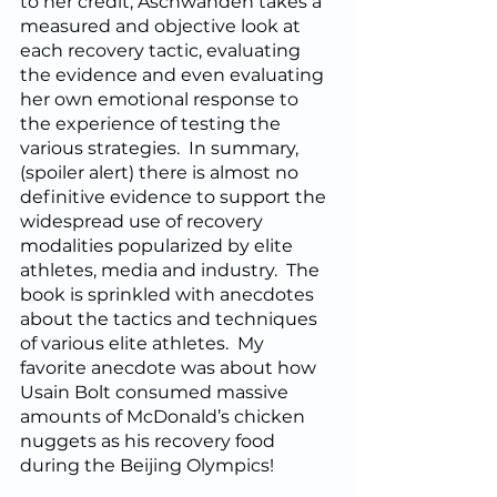
to her credit, Aschwanden takes a 
measured and objective look at 
each recovery tactic, evaluating 
the evidence and even evaluating 
her own emotional response to 
the experience of testing the 
various strategies.  In summary, 
(spoiler alert) there is almost no 
definitive evidence to support the 
widespread use of recovery 
modalities popularized by elite 
athletes, media and industry.  The 
book is sprinkled with anecdotes 
about the tactics and techniques 
of various elite athletes.  My 
favorite anecdote was about how 
Usain Bolt consumed massive 
amounts of McDonald’s chicken 
nuggets as his recovery food 
during the Beijing Olympics!