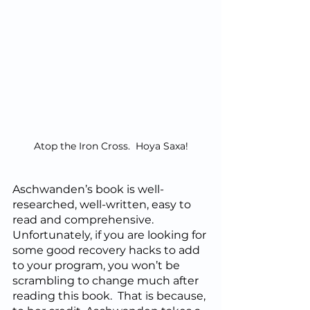
Atop the Iron Cross.  Hoya Saxa!
Aschwanden’s book is well-
researched, well-written, easy to 
read and comprehensive.  
Unfortunately, if you are looking for 
some good recovery hacks to add 
to your program, you won’t be 
scrambling to change much after 
reading this book.  That is because, 