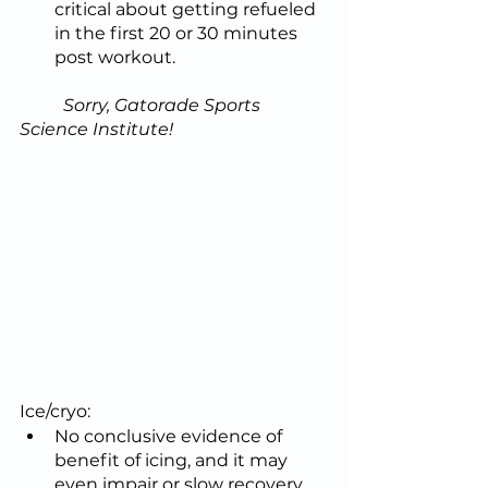
critical about getting refueled 
in the first 20 or 30 minutes 
post workout.
	Sorry, Gatorade Sports 
Science Institute!
Ice/cryo:
No conclusive evidence of 
benefit of icing, and it may 
even impair or slow recovery 