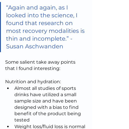
“Again and again, as I 
looked into the science, I 
found that research on 
most recovery modalities is 
thin and incomplete.” - 
Susan Aschwanden
Some salient take away points 
that I found interesting:
Nutrition and hydration:
Almost all studies of sports 
drinks have utilized a small 
sample size and have been 
designed with a bias to find 
benefit of the product being 
tested
Weight loss/fluid loss is normal 