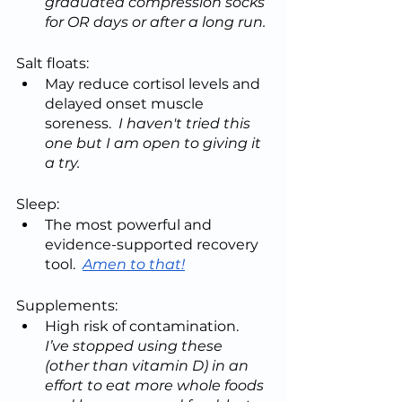
graduated compression socks 
for OR days or after a long run.
Salt floats:
May reduce cortisol levels and 
delayed onset muscle 
soreness.  
I haven't tried this 
one but I am open to giving it 
a try.
Sleep:
The most powerful and 
evidence-supported recovery 
tool.  
Amen to that!
Supplements:
High risk of contamination.  
I’ve stopped using these 
(other than vitamin D) in an 
effort to eat more whole foods 