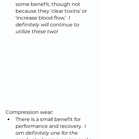
some benefit, though not 
because they ‘clear toxins’ or 
‘increase blood flow.’  
I 
definitely will continue to 
utilize these two!
Compression wear:
There is a small benefit for 
performance and recovery.  
I 
am definitely one for the 