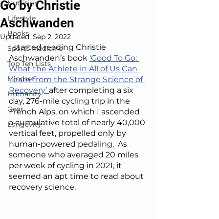
Go by Christie
Nutrition
Lifestyle
Aschwanden
Books
Updated:
Sep 2, 2022
I started reading Christie 
Sports Medicine
Aschwanden’s book 
‘Good To Go: 
Top Ten Lists
What the Athlete in All of Us Can 
Mindset
Learn from the Strange Science of 
Recovery’ 
after completing a six 
Humanity
day, 276-mile cycling trip in the 
Gear
French Alps, on which I ascended 
a cumulative total of nearly 40,000 
Longevity
vertical feet, propelled only by 
human-powered pedaling.  As 
someone who averaged 20 miles 
per week of cycling in 2021, it 
seemed an apt time to read about 
recovery science.  