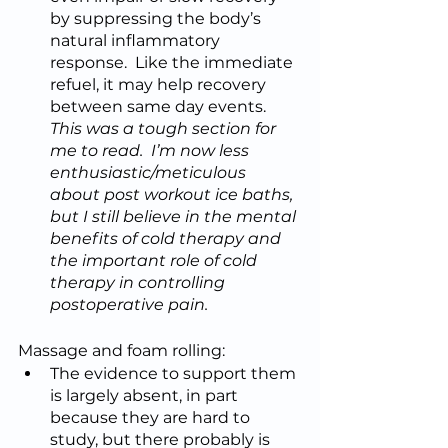
by suppressing the body’s 
natural inflammatory 
response.  Like the immediate 
refuel, it may help recovery 
between same day events.  
This was a tough section for 
me to read.  I’m now less 
enthusiastic/meticulous 
about post workout ice baths, 
but I still believe in the mental 
benefits of cold therapy and 
the important role of cold 
therapy in controlling 
postoperative pain.
Massage and foam rolling:
The evidence to support them 
is largely absent, in part 
because they are hard to 
study, but there probably is 