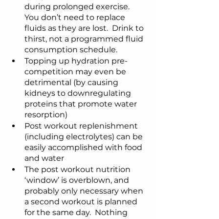
during prolonged exercise.  
You don’t need to replace 
fluids as they are lost.  Drink to 
thirst, not a programmed fluid 
consumption schedule.  
Topping up hydration pre-
competition may even be 
detrimental (by causing 
kidneys to downregulating 
proteins that promote water 
resorption)
Post workout replenishment 
(including electrolytes) can be 
easily accomplished with food 
and water
The post workout nutrition 
‘window’ is overblown, and 
probably only necessary when 
a second workout is planned 
for the same day.  Nothing 