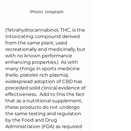
Photo: Unsplash
(Tetrahydrocannabinol, THC, is the 
intoxicating compound derived 
from the same plant, used 
recreationally and medicinally, but 
with no known performance 
enhancing properties.)  As with 
many things in sports medicine 
(hello, platelet rich plasma), 
widespread adoption of CBD has 
preceded solid clinical evidence of 
effectiveness.  Add to this the fact 
that as a nutritional supplement, 
these products do not undergo 
the same testing and regulation 
by the Food and Drug 
Administration (FDA) as required 