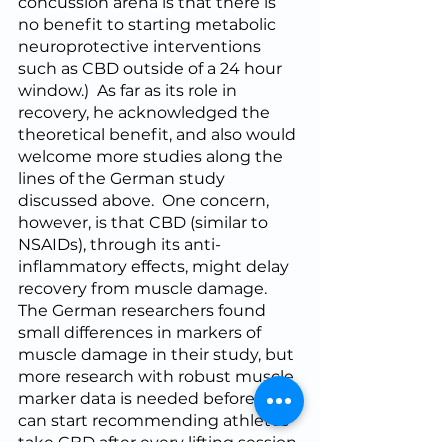
concussion arena is that there is 
no benefit to starting metabolic 
neuroprotective interventions 
such as CBD outside of a 24 hour 
window.)  As far as its role in 
recovery, he acknowledged the 
theoretical benefit, and also would 
welcome more studies along the 
lines of the German study 
discussed above.  One concern, 
however, is that CBD (similar to 
NSAIDs), through its anti-
inflammatory effects, might delay 
recovery from muscle damage.  
The German researchers found 
small differences in markers of 
muscle damage in their study, but 
more research with robust muscle 
marker data is needed before we 
can start recommending athletes 
take CBD after every lifting session.