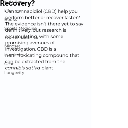
Recovery?
Nutrition
Lifestyle
Can cannabidiol (CBD) help you 
perform better or recover faster?  
Books
The evidence isn’t there yet to say 
Sports Medicine
definitively, but research is 
accumulating, with some 
Top Ten Lists
promising avenues of 
Mindset
investigation. CBD is a 
Humanity
nonintoxicating compound that 
can be extracted from the 
Gear
cannibis sativa
 plant.  
Longevity