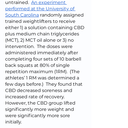
untrained.  
An experiment 
performed at the University of 
South Carolina
 randomly assigned 
trained weightlifters to receive 
either 1) a solution containing CBD 
plus medium chain triglycerides 
(MCT), 2) MCT oil alone or 3) no 
intervention.  The doses were 
administered immediately after 
completing four sets of 10 barbell 
back squats at 80% of single 
repetition maximum (1RM).  (The 
athletes’ 1 RM was determined a 
few days before.)  They found that 
CBD decreased soreness and 
increased rate of recovery.  
However, the CBD group lifted 
significantly more weight and 
were significantly more sore 
initially.  