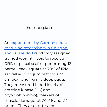
Photo: Unsplash
An 
experiment by German sports 
medicine researchers in Cologne 
and Dusseldorf
 randomly assigned 
trained weight lifters to receive 
CBD or placebo after performing 12 
barbell back squats at 70% of 1RM 
as well as drop jumps from a 45 
cm box, landing in a deep squat.  
They measured blood levels of 
creatine kinase (CK) and 
myoglobin (myo), markers of 
muscle damage, at 24, 48 and 72 
hours.  They also re-tested 