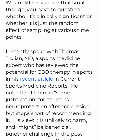
When differences are that small 
though, you have to question 
whether it’s clinically significant or 
whether it is just the random 
effect of sampling at various time 
points.
I recently spoke with Thomas 
Trojian, MD, a sports medicine 
expert who has reviewed the 
potential for CBD therapy in sports 
in his 
recent article
 in Current 
Sports Medicine Reports.  He 
noted that there is “some 
justification” for its use as 
neuroprotection after concussion, 
but stops short of recommending 
it.  His view: it is unlikely to harm, 
and “might” be beneficial.  
(Another challenge in the post-