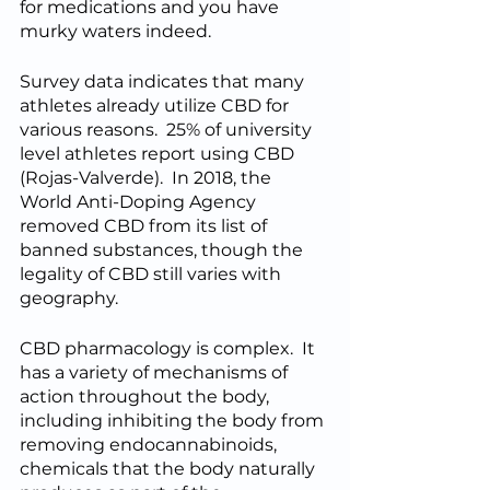
for medications and you have 
murky waters indeed.  
Survey data indicates that many 
athletes already utilize CBD for 
various reasons.  25% of university 
level athletes report using CBD 
(Rojas-Valverde).  In 2018, the 
World Anti-Doping Agency 
removed CBD from its list of 
banned substances, though the 
legality of CBD still varies with 
geography.  
CBD pharmacology is complex.  It 
has a variety of mechanisms of 
action throughout the body, 
including inhibiting the body from 
removing endocannabinoids, 
chemicals that the body naturally 