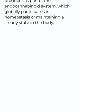
produces as part of the 
endocannabinoid system, which 
globally participates in 
homeostasis or maintaining a 
steady state in the body.