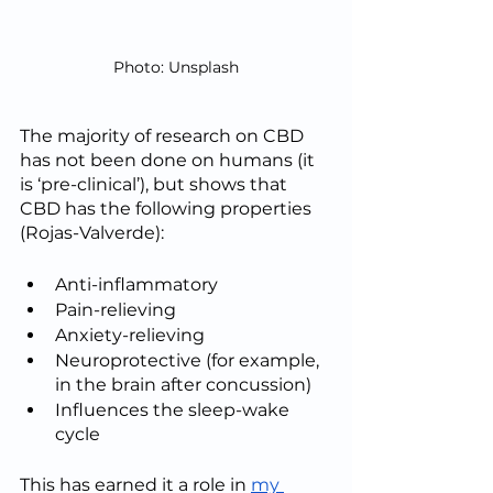
Photo: Unsplash
The majority of research on CBD 
has not been done on humans (it 
is ‘pre-clinical’), but shows that 
CBD has the following properties 
(Rojas-Valverde):
Anti-inflammatory
Pain-relieving
Anxiety-relieving
Neuroprotective (for example, 
in the brain after concussion)
Influences the sleep-wake 
cycle
This has earned it a role in 
my 