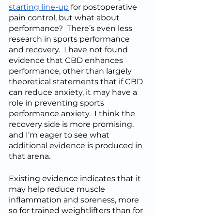
starting line-up
 for postoperative 
pain control, but what about 
performance?  There’s even less 
research in sports performance 
and recovery.  I have not found 
evidence that CBD enhances 
performance, other than largely 
theoretical statements that if CBD 
can reduce anxiety, it may have a 
role in preventing sports 
performance anxiety.  I think the 
recovery side is more promising, 
and I’m eager to see what 
additional evidence is produced in 
that arena.  
Existing evidence indicates that it 
may help reduce muscle 
inflammation and soreness, more 
so for trained weightlifters than for 