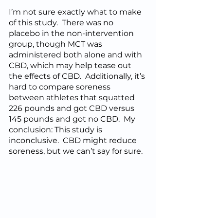
I’m not sure exactly what to make 
of this study.  There was no 
placebo in the non-intervention 
group, though MCT was 
administered both alone and with 
CBD, which may help tease out 
the effects of CBD.  Additionally, it’s 
hard to compare soreness 
between athletes that squatted 
226 pounds and got CBD versus 
145 pounds and got no CBD.  My 
conclusion: This study is 
inconclusive.  CBD might reduce 
soreness, but we can’t say for sure.