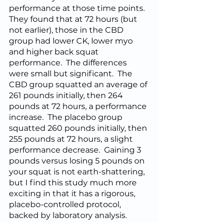
performance at those time points.  
They found that at 72 hours (but 
not earlier), those in the CBD 
group had lower CK, lower myo 
and higher back squat 
performance.  The differences 
were small but significant.  The 
CBD group squatted an average of 
261 pounds initially, then 264 
pounds at 72 hours, a performance 
increase.  The placebo group 
squatted 260 pounds initially, then 
255 pounds at 72 hours, a slight 
performance decrease.  Gaining 3 
pounds versus losing 5 pounds on 
your squat is not earth-shattering, 
but I find this study much more 
exciting in that it has a rigorous, 
placebo-controlled protocol, 
backed by laboratory analysis.  