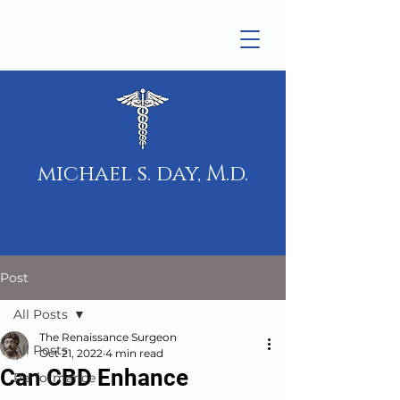
michael s. day, M.d.
Post
All Posts
The Renaissance Surgeon
All Posts
Oct 21, 2022
4 min read
Can CBD Enhance
Performance