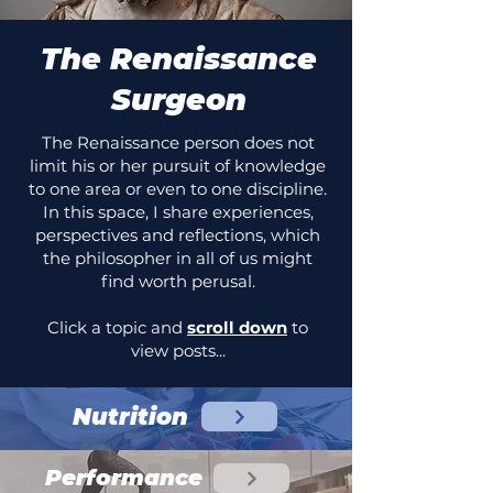
The Renaissance
Surgeon
The Renaissance person does not
limit his or her pursuit of knowledge
to one area or even to one discipline.
In this space, I share experiences,
perspectives and reflections, which
the philosopher in all of us might
find worth perusal.
Click a topic and
scroll down
to
view posts...
Nutrition
Performance