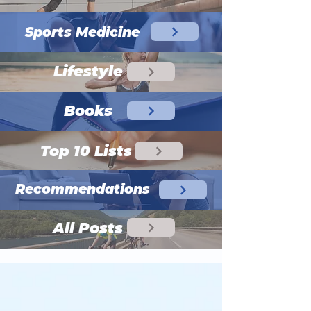
Sports Medicine
Lifestyle
Books
Top 10 Lists
Recommendations
All Posts