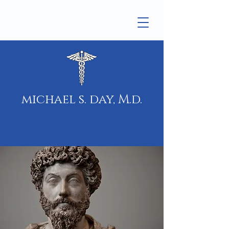
michael s. day, M.d.