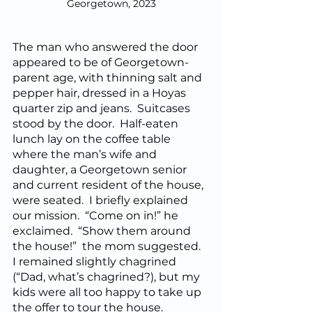
Georgetown, 2023
The man who answered the door 
appeared to be of Georgetown-
parent age, with thinning salt and 
pepper hair, dressed in a Hoyas 
quarter zip and jeans.  Suitcases 
stood by the door.  Half-eaten 
lunch lay on the coffee table 
where the man’s wife and 
daughter, a Georgetown senior 
and current resident of the house, 
were seated.  I briefly explained 
our mission.  “Come on in!” he 
exclaimed.  “Show them around 
the house!”  the mom suggested.  
I remained slightly chagrined 
(“Dad, what’s chagrined?), but my 
kids were all too happy to take up 
the offer to tour the house.  