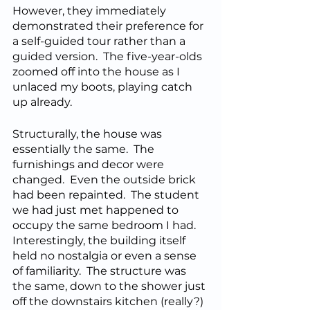
However, they immediately 
demonstrated their preference for 
a self-guided tour rather than a 
guided version.  The five-year-olds 
zoomed off into the house as I 
unlaced my boots, playing catch 
up already.
Structurally, the house was 
essentially the same.  The 
furnishings and decor were 
changed.  Even the outside brick 
had been repainted.  The student 
we had just met happened to 
occupy the same bedroom I had.  
Interestingly, the building itself 
held no nostalgia or even a sense 
of familiarity.  The structure was 
the same, down to the shower just 
off the downstairs kitchen (really?) 