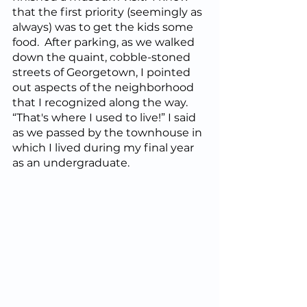
that the first priority (seemingly as 
always) was to get the kids some 
food.  After parking, as we walked 
down the quaint, cobble-stoned 
streets of Georgetown, I pointed 
out aspects of the neighborhood 
that I recognized along the way.  
“That's where I used to live!” I said 
as we passed by the townhouse in 
which I lived during my final year 
as an undergraduate.  