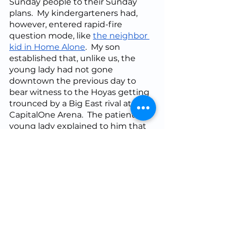
Sunday people to their Sunday 
plans.  My kindergarteners had, 
however, entered rapid-fire 
question mode, like 
the neighbor 
kid in Home Alone
.  My son 
established that, unlike us, the 
young lady had not gone 
downtown the previous day to 
bear witness to the Hoyas getting 
trounced by a Big East rival at 
CapitalOne Arena.  The patient 
young lady explained to him that 
she could not have attended, 
because she “had to” go to 
another commitment.  Looking 
her dead in the eyes, (“
Dar-rell, I 
looked this woman dead in the 
windows of her soul
!”) he asked 
her unblinkingly, “Why did you do 
something you didn’t want to do?”