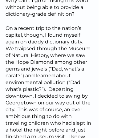
Why can’t I go on using this word 
without being able to provide a 
dictionary-grade definition?
On a recent trip to the nation’s 
capital, though, I found myself 
again on daddy dictionary duty.  
We traipsed through the Museum 
of Natural History, where we saw 
the Hope Diamond among other 
gems and jewels (“Dad, what’s a 
carat?”) and learned about 
environmental pollution (“Dad, 
what’s plastic?”).  Departing 
downtown, I decided to swing by 
Georgetown on our way out of the 
city.  This was of course, an over-
ambitious thing to do with 
traveling children who had slept in 
a hotel the night before and just 
finished a museum visit.  I knew 