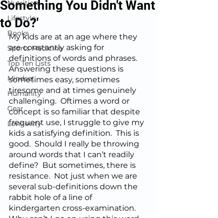
Something You Didn't Want
Nutrition
Lifestyle
to Do?'
Books
My kids are at an age where they 
are constantly asking for 
Sports Medicine
definitions of words and phrases.  
Top Ten Lists
Answering these questions is 
Mindset
sometimes easy, sometimes 
tiresome and at times genuinely 
Humanity
challenging.  Oftimes a word or 
Gear
concept is so familiar that despite 
frequent use, I struggle to give my 
Longevity
kids a satisfying definition.  This is 
good.  Should I really be throwing 
around words that I can’t readily 
define?  But sometimes, there is 
resistance.  Not just when we are 
several sub-definitions down the 
rabbit hole of a line of 
kindergarten cross-examination.  