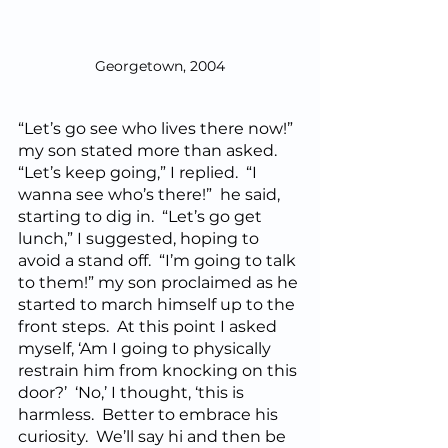
Georgetown, 2004
“Let’s go see who lives there now!” 
my son stated more than asked.  
“Let’s keep going,” I replied.  “I 
wanna see who’s there!”  he said, 
starting to dig in.  “Let’s go get 
lunch,” I suggested, hoping to 
avoid a stand off.  “I’m going to talk 
to them!” my son proclaimed as he 
started to march himself up to the 
front steps.  At this point I asked 
myself, ‘Am I going to physically 
restrain him from knocking on this 
door?’  ‘No,’ I thought, ‘this is 
harmless.  Better to embrace his 
curiosity.  We’ll say hi and then be 