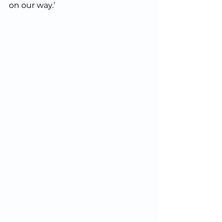
on our way.’  