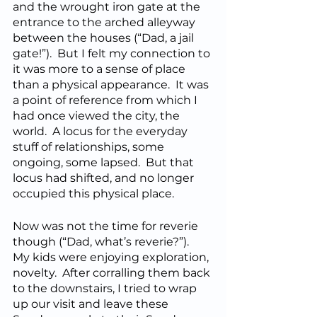
and the wrought iron gate at the 
entrance to the arched alleyway 
between the houses (“Dad, a jail 
gate!”).  But I felt my connection to 
it was more to a sense of place 
than a physical appearance.  It was 
a point of reference from which I 
had once viewed the city, the 
world.  A locus for the everyday 
stuff of relationships, some 
ongoing, some lapsed.  But that 
locus had shifted, and no longer 
occupied this physical place.
Now was not the time for reverie 
though (“Dad, what’s reverie?”).  
My kids were enjoying exploration, 
novelty.  After corralling them back 
to the downstairs, I tried to wrap 
up our visit and leave these 