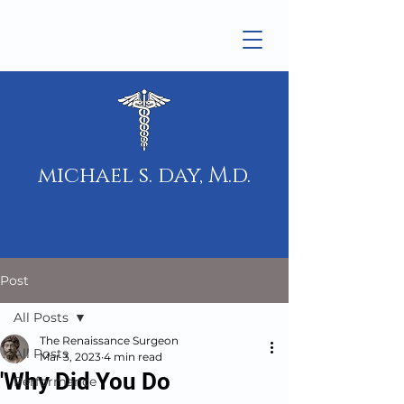
michael s. day, M.d.
Post
All Posts
The Renaissance Surgeon
All Posts
Mar 3, 2023
4 min read
'Why Did You Do
Performance