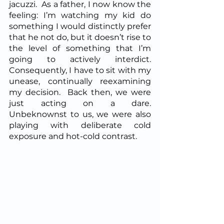
jacuzzi.  As a father, I now know the 
feeling: I’m watching my kid do 
something I would distinctly prefer 
that he not do, but it doesn’t rise to 
the level of something that I’m 
going to actively interdict.  
Consequently, I have to sit with my 
unease, continually reexamining 
my decision.  Back then, we were 
just acting on a dare.  
Unbeknownst to us, we were also 
playing with deliberate cold 
exposure and hot-cold contrast.  