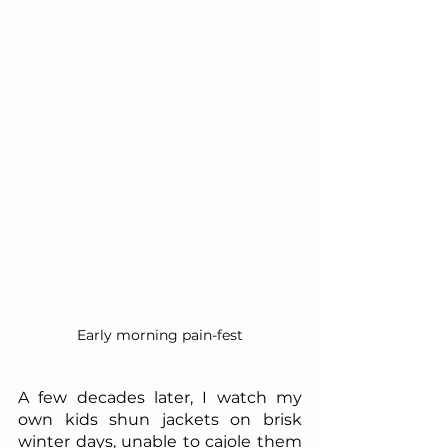
Early morning pain-fest
A few decades later, I watch my 
own kids shun jackets on brisk 
winter days, unable to cajole them 