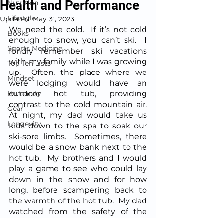
Health and Performance
Nutrition
Lifestyle
Updated:
May 31, 2023
We need the cold.  If it’s not cold 
Books
enough to snow, you can’t ski.  I 
Sports Medicine
fondly remember ski vacations 
with my family while I was growing 
Top Ten Lists
up.  Often, the place where we 
Mindset
were lodging would have an 
Humanity
outdoor hot tub, providing 
contrast to the cold mountain air.  
Gear
At night, my dad would take us 
Longevity
kids down to the spa to soak our 
ski-sore limbs.  Sometimes, there 
would be a snow bank next to the 
hot tub.  My brothers and I would 
play a game to see who could lay 
down in the snow and for how 
long, before scampering back to 
the warmth of the hot tub.  My dad 
watched from the safety of the 