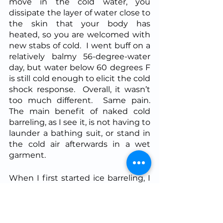
move in the cold water, you 
dissipate the layer of water close to 
the skin that your body has 
heated, so you are welcomed with 
new stabs of cold.  I went buff on a 
relatively balmy 56-degree-water 
day, but water below 60 degrees F 
is still cold enough to elicit the cold 
shock response.  Overall, it wasn’t 
too much different.  Same pain.  
The main benefit of naked cold 
barreling, as I see it, is not having to 
launder a bathing suit, or stand in 
the cold air afterwards in a wet 
garment.
When I first started ice barreling, I 
used it as an excuse to stop the 
cold showers.  However I quickly 
resumed.  Although the mental 
and metabolic effects of cold water 