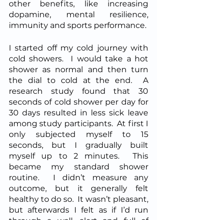
other benefits, like increasing 
dopamine, mental resilience, 
immunity and sports performance.  
I started off my cold journey with 
cold showers.  I would take a hot 
shower as normal and then turn 
the dial to cold at the end.  A 
research study found that 30 
seconds of cold shower per day for 
30 days resulted in less sick leave 
among study participants.  At first I 
only subjected myself to 15 
seconds, but I gradually built 
myself up to 2 minutes.  This 
became my standard shower 
routine.  I didn’t measure any 
outcome, but it generally felt 
healthy to do so.  It wasn’t pleasant, 
but afterwards I felt as if I’d run 