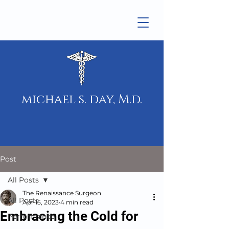
michael s. day, M.d.
Post
All Posts
The Renaissance Surgeon
All Posts
Apr 15, 2023
4 min read
Embracing the Cold for
Performance