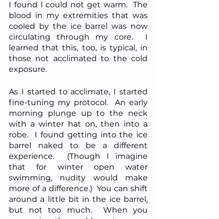
I found I could not get warm.  The 
blood in my extremities that was 
cooled by the ice barrel was now 
circulating through my core.  I 
learned that this, too, is typical, in 
those not acclimated to the cold 
exposure.  
As I started to acclimate, I started 
fine-tuning my protocol.  An early 
morning plunge up to the neck 
with a winter hat on, then into a 
robe.  I found getting into the ice 
barrel naked to be a different 
experience.  (Though I imagine 
that for winter open water 
swimming, nudity would make 
more of a difference.)  You can shift 
around a little bit in the ice barrel, 
but not too much.  When you 