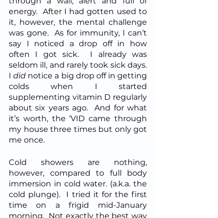
through a wall, alert and full of 
energy.  After I had gotten used to 
it, however, the mental challenge 
was gone.  As for immunity, I can’t 
say I noticed a drop off in how 
often I got sick.  I already was 
seldom ill, and rarely took sick days.  
I 
did
 notice a big drop off in getting 
colds when I started 
supplementing vitamin D regularly 
about six years ago.  And for what 
it’s worth, the ‘VID came through 
my house three times but only got 
me once.
Cold showers are nothing, 
however, compared to full body 
immersion in cold water. (a.k.a. the 
cold plunge).  I tried it for the first 
time on a frigid mid-January 
morning.  Not exactly the best way 