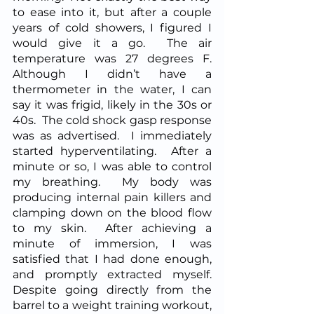
to ease into it, but after a couple 
years of cold showers, I figured I 
would give it a go.  The air 
temperature was 27 degrees F.  
Although I didn’t have a 
thermometer in the water, I can 
say it was frigid, likely in the 30s or 
40s.  The cold shock gasp response 
was as advertised.  I immediately 
started hyperventilating.  After a 
minute or so, I was able to control 
my breathing.  My body was 
producing internal pain killers and 
clamping down on the blood flow 
to my skin.  After achieving a 
minute of immersion, I was 
satisfied that I had done enough, 
and promptly extracted myself.  
Despite going directly from the 
barrel to a weight training workout, 