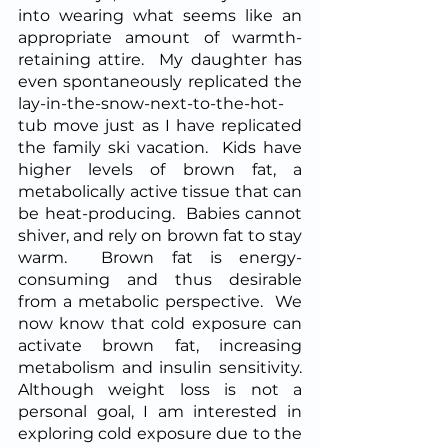
into wearing what seems like an 
appropriate amount of warmth-
retaining attire.  My daughter has 
even spontaneously replicated the 
lay-in-the-snow-next-to-the-hot-
tub move just as I have replicated 
the family ski vacation.  Kids have 
higher levels of brown fat, a 
metabolically active tissue that can 
be heat-producing.  Babies cannot 
shiver, and rely on brown fat to stay 
warm.  Brown fat is energy-
consuming and thus desirable 
from a metabolic perspective.  We 
now know that cold exposure can 
activate brown fat, increasing 
metabolism and insulin sensitivity.  
Although weight loss is not a 
personal goal, I am interested in 
exploring cold exposure due to the 