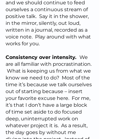
and we should continue to feed 
ourselves a continuous stream of 
positive talk.  Say it in the shower, 
in the mirror, silently, out loud, 
written in a journal, recorded as a 
voice note.  Play around with what 
works for you.
Consistency over intensity.  
We 
are all familiar with procrastination. 
 What is keeping us from what we 
know we need to do?  Most of the 
time it’s because we talk ourselves 
out of starting because – insert 
your favorite excuse here.  For me, 
it’s that I don’t have a large block 
of time set aside to do focused 
deep, uninterrupted work on 
whatever project it is.  As a result, 
the day goes by without me 