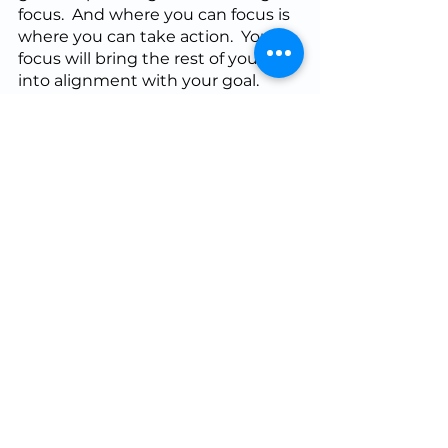
focus.  And where you can focus is 
where you can take action.  Your 
focus will bring the rest of your life 
into alignment with your goal.  
When I’m training for a road race, I 
have ‘key runs’ that I need to get 
done in a given week.  Focus on 
the training task at hand helps 
ensure that I get those key 
workouts done, even if I have to 
adapt the schedule to do it.  
Within a training session, focus will 
help you get the most out of the 
session.  On game day, focus lets 
you perform without being carried 
away by distraction.  Remember, 
the present is the only reality.  Try 
telling yourself, “Be here now!”  Or 
any other focus mantra you like, if 
you find yourself drifting out of 