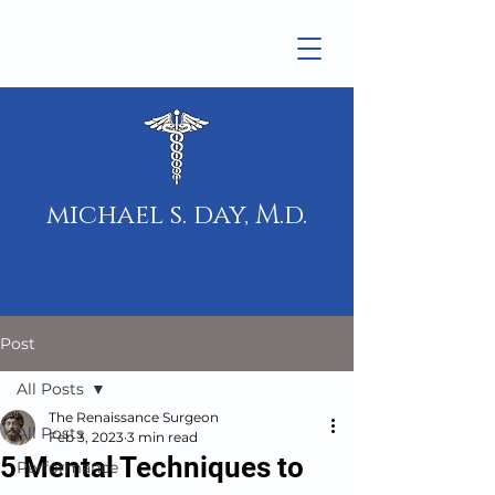
michael s. day, M.d.
Post
All Posts
The Renaissance Surgeon
All Posts
Feb 3, 2023
3 min read
5 Mental Techniques to
Performance