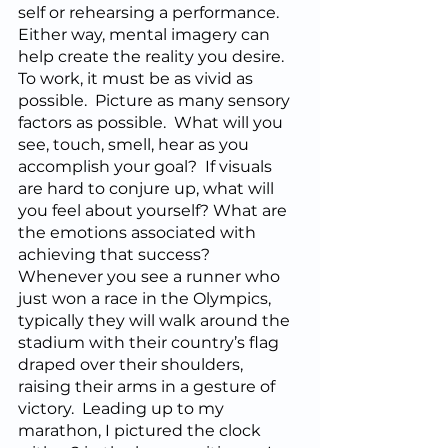
self or rehearsing a performance.  
Either way, mental imagery can 
help create the reality you desire.  
To work, it must be as vivid as 
possible.  Picture as many sensory 
factors as possible.  What will you 
see, touch, smell, hear as you 
accomplish your goal?  If visuals 
are hard to conjure up, what will 
you feel about yourself? What are 
the emotions associated with 
achieving that success?  
Whenever you see a runner who 
just won a race in the Olympics, 
typically they will walk around the 
stadium with their country’s flag 
draped over their shoulders, 
raising their arms in a gesture of 
victory.  Leading up to my 
marathon, I pictured the clock 