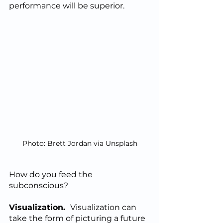
performance will be superior.  
Photo: Brett Jordan via Unsplash
How do you feed the 
subconscious?
Visualization.  
Visualization can 
take the form of picturing a future 