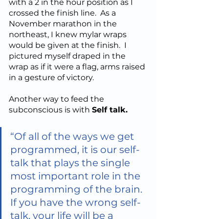
with a 2 in the hour position as I 
crossed the finish line.  As a 
November marathon in the 
northeast, I knew mylar wraps 
would be given at the finish.  I 
pictured myself draped in the 
wrap as if it were a flag, arms raised 
in a gesture of victory. 
Another way to feed the 
subconscious is with 
Self talk.  
“​Of all of the ways we get 
programmed, it is our self-
talk that plays the single 
most important role in the 
programming of the brain. 
If you have the wrong self-
talk, your life will be a 