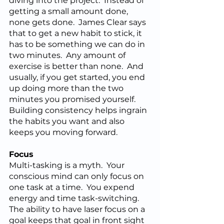
diving into the project.  Instead of 
getting a small amount done, 
none gets done.  James Clear says 
that to get a new habit to stick, it 
has to be something we can do in 
two minutes.  Any amount of 
exercise is better than none.  And 
usually, if you get started, you end 
up doing more than the two 
minutes you promised yourself.  
Building consistency helps ingrain 
the habits you want and also 
keeps you moving forward.
Focus
Multi-tasking is a myth.  Your 
conscious mind can only focus on 
one task at a time.  You expend 
energy and time task-switching.  
The ability to have laser focus on a 
goal keeps that goal in front sight 