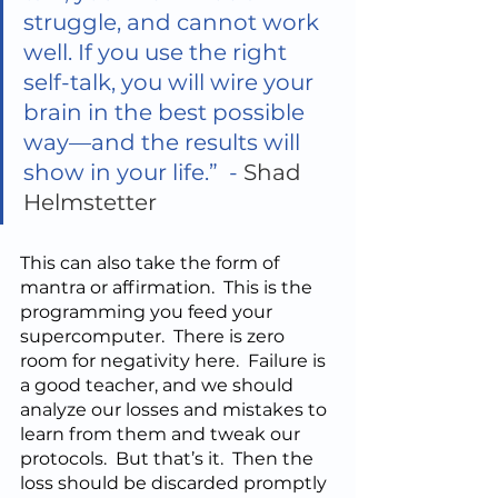
struggle, and cannot work 
well. If you use the right 
self-talk, you will wire your 
brain in the best possible 
way—and the results will 
show in your life.”  - 
Shad 
Helmstetter
This can also take the form of 
mantra or affirmation.  This is the 
programming you feed your 
supercomputer.  There is zero 
room for negativity here.  Failure is 
a good teacher, and we should 
analyze our losses and mistakes to 
learn from them and tweak our 
protocols.  But that’s it.  Then the 
loss should be discarded promptly 