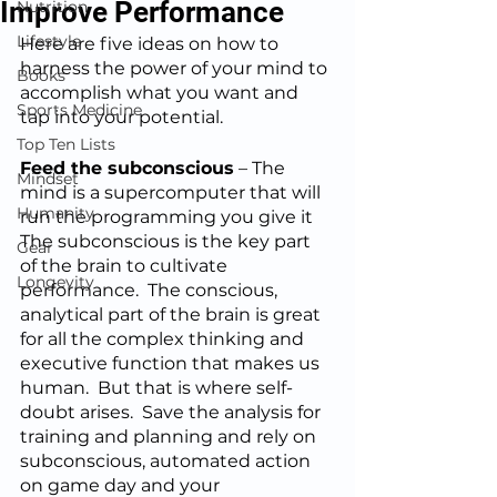
Improve Performance
Nutrition
Lifestyle
Here are five ideas on how to 
harness the power of your mind to 
Books
accomplish what you want and 
Sports Medicine
tap into your potential.
Top Ten Lists
Feed the subconscious
 – The 
Mindset
mind is a supercomputer that will 
Humanity
run the programming you give it 
The subconscious is the key part 
Gear
of the brain to cultivate 
Longevity
performance.  The conscious, 
analytical part of the brain is great 
for all the complex thinking and 
executive function that makes us 
human.  But that is where self-
doubt arises.  Save the analysis for 
training and planning and rely on 
subconscious, automated action 
on game day and your 