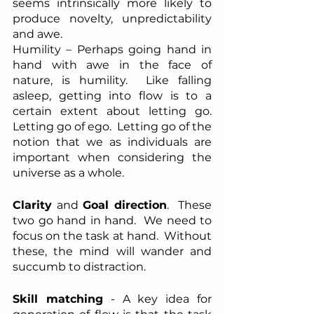
seems intrinsically more likely to 
produce novelty, unpredictability 
and awe.
Humility – Perhaps going hand in 
hand with awe in the face of 
nature, is humility.  Like falling 
asleep, getting into flow is to a 
certain extent about letting go.  
Letting go of ego.  Letting go of the 
notion that we as individuals are 
important when considering the 
universe as a whole.
Clarity
 and 
Goal direction
.  These 
two go hand in hand.  We need to 
focus on the task at hand.  Without 
these, the mind will wander and 
succumb to distraction.
Skill matching
 - A key idea for 