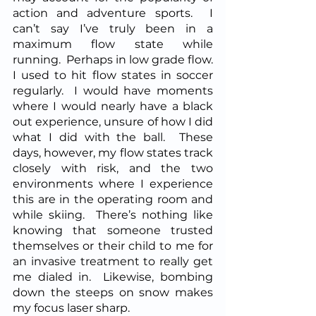
action and adventure sports.  I 
can’t say I’ve truly been in a 
maximum flow state while 
running.  Perhaps in low grade flow.  
I used to hit flow states in soccer 
regularly.  I would have moments 
where I would nearly have a black 
out experience, unsure of how I did 
what I did with the ball.  These 
days, however, my flow states track 
closely with risk, and the two 
environments where I experience 
this are in the operating room and 
while skiing.  There’s nothing like 
knowing that someone trusted 
themselves or their child to me for 
an invasive treatment to really get 
me dialed in.  Likewise, bombing 
down the steeps on snow makes 
my focus laser sharp.