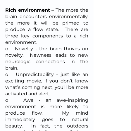
Rich environment
 – The more the 
brain encounters environmentally, 
the more it will be primed to 
produce a flow state.  There are 
three key components to a rich 
environment.
o   Novelty - the brain thrives on 
novelty.  Newness leads to new 
neurologic connections in the 
brain.
o   Unpredictability - just like an 
exciting movie, if you don’t know 
what’s coming next, you’ll be more 
activated and alert.  
o   Awe - an awe-inspiring 
environment is more likely to 
produce flow.   My mind 
immediately goes to natural 
beauty.  In fact, the outdoors 