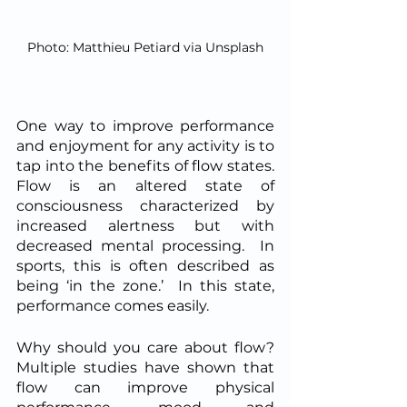
Photo: Matthieu Petiard via Unsplash
One way to improve performance 
and enjoyment for any activity is to 
tap into the benefits of flow states.  
Flow is an altered state of 
consciousness characterized by 
increased alertness but with 
decreased mental processing.  In 
sports, this is often described as 
being ‘in the zone.’  In this state, 
performance comes easily.  
Why should you care about flow? 
Multiple studies have shown that 
flow can improve physical 