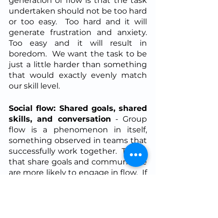
generation of flow is that the task 
undertaken should not be too hard 
or too easy.  Too hard and it will 
generate frustration and anxiety.  
Too easy and it will result in 
boredom.  We want the task to be 
just a little harder than something 
that would exactly evenly match 
our skill level.
Social flow: Shared goals, shared 
skills, and conversation
 - Group 
flow is a phenomenon in itself, 
something observed in teams that 
successfully work together.  Teams 
that share goals and communicate 
are more likely to engage in flow.  If 
you share overlapping skills on a 
team then additional flow-
generation is supported.  