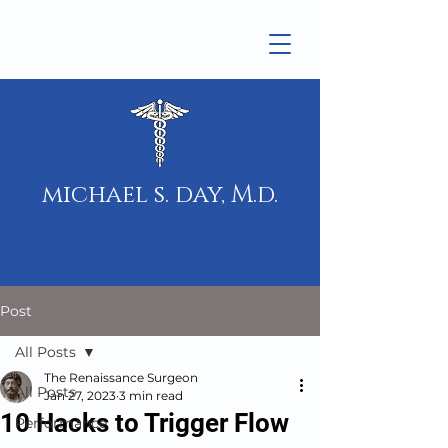
michael s. day, M.d.
Post
All Posts
The Renaissance Surgeon
All Posts
Jan 27, 2023
3 min read
10 Hacks to Trigger Flow
Performance