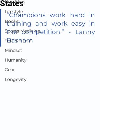
States
Nutrition
Lifestyle
“Champions work hard in 
Books
training and work easy in 
Sports Medicine
the competition.” - Lanny 
Basham
Top Ten Lists
Mindset
Humanity
Gear
Longevity