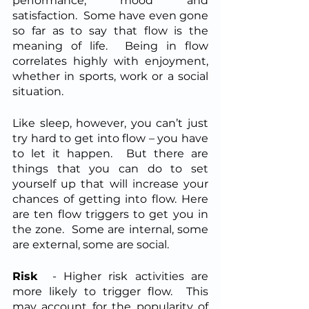
performance, mood and 
satisfaction.  Some have even gone 
so far as to say that flow is the 
meaning of life.  Being in flow 
correlates highly with enjoyment, 
whether in sports, work or a social 
situation. 
Like sleep, however, you can’t just 
try hard to get into flow – you have 
to let it happen.  But there are 
things that you can do to set 
yourself up that will increase your 
chances of getting into flow. Here 
are ten flow triggers to get you in 
the zone.  Some are internal, some 
are external, some are social.
Risk
  - Higher risk activities are 
more likely to trigger flow.  This 
may account for the popularity of 