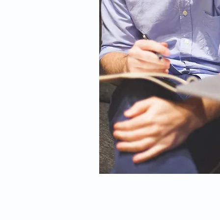
© 2026 by Dr. Michael Day | W