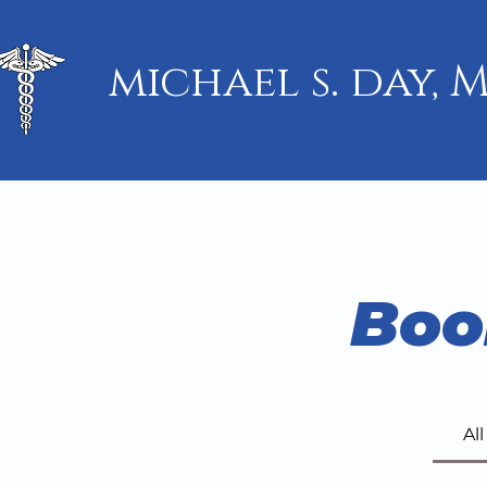
michael s. day, M
Boo
Al