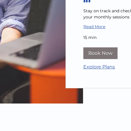
Stay on track and chec
your monthly sessions
Read More
15 min
Book Now
Explore Plans
ebsite created by
21Digby