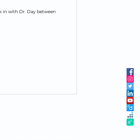
k in with Dr. Day between
Disclaimers and Disclosures