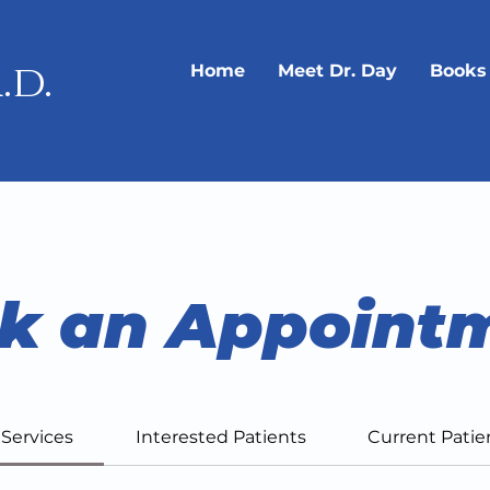
.d.
Home
Meet Dr. Day
Books
k an Appoint
l Services
Interested Patients
Current Patie