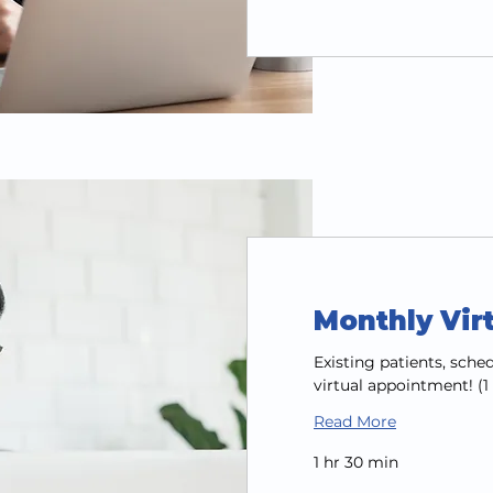
Monthly Vir
Existing patients, sch
virtual appointment! (
Read More
1 hr 30 min