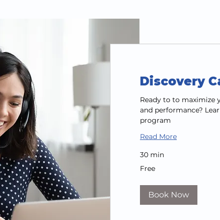
Discovery Ca
Ready to to maximize y
and performance? Lear
program
Read More
30 min
Free
Free
Book Now