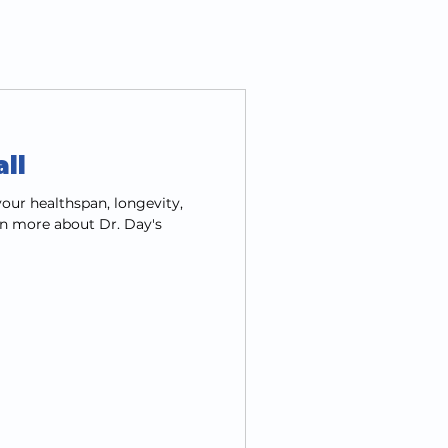
ll
our healthspan, longevity,
n more about Dr. Day's