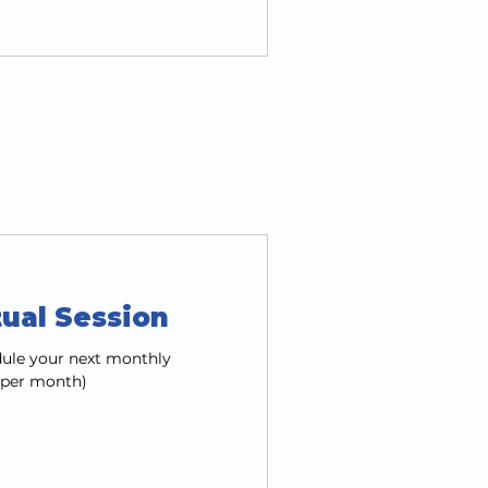
tual Session
edule your next monthly
1 per month)