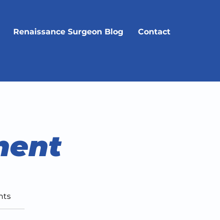
Renaissance Surgeon Blog
Contact
ment
nts