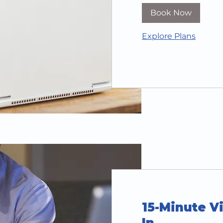
Book Now
Explore Plans
15-Minute Vi
In