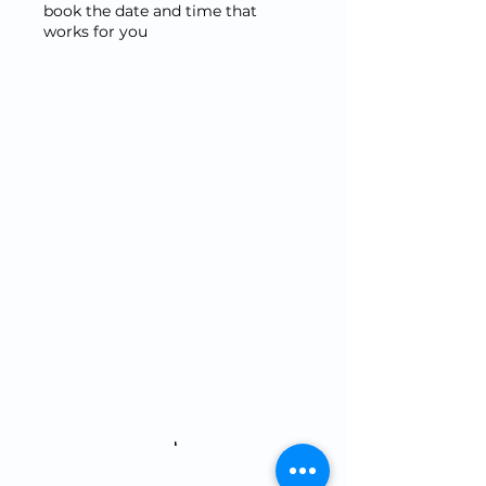
book the date and time that
works for you