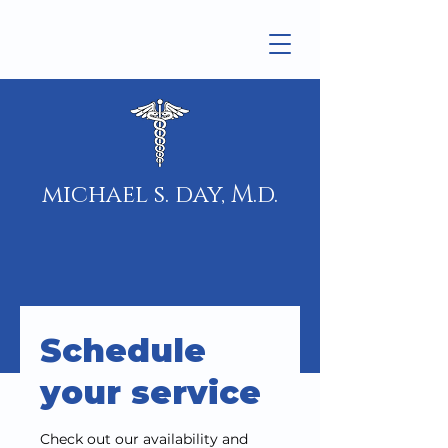
michael s. day, M.d.
Schedule
your service
Check out our availability and