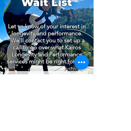
Wait List
Let us know of your interest in
longevity and performance.
We'll contact you to set up a
call to go over what Kairos
Longevity and Performance
services might be right for you.
© 2026 by Dr. Michael Day |