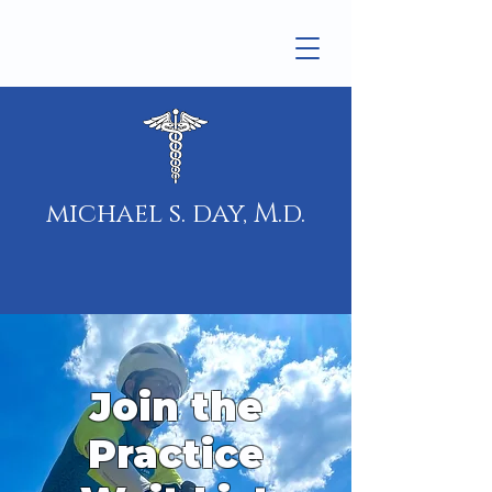
michael s. day, M.d.
Join the
Practice